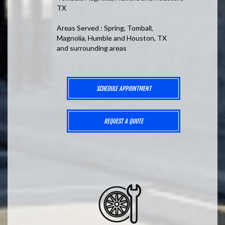
TX
Areas Served : Spring, Tomball,
Magnolia, Humble and Houston, TX
and surrounding areas
SCHEDULE APPOINTMENT
REQUEST A QUOTE