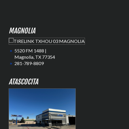
MAGNOLIA
5520 FM 1488 |
Magnolia, TX 77354
281-789-8809
ATASCOCITA