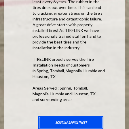
least every 6 years. The rubber in the
tires dries out over time. This can lead
to cracking, greater stress on the tire's
infrastructure and catastrophic failure.
A great drive starts with properly
installed tires! At TIRELINK we have
professionally trained staff on hand to
provide the best tires and tire
installation in the industry.
TIRELINK proudly serves the Tire
Installation needs of customers
in Spring, Tomball, Magnolia, Humble and
Houston, TX
Areas Served : Spring, Tomball,
Magnolia, Humble and Houston, TX
and surrounding areas
SCHEDULE APPOINTMENT