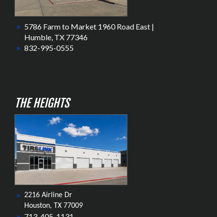
5786 Farm to Market 1960 Road East |
Humble, TX 77346
832-995-0555
THE HEIGHTS
2216 Airline Dr
Houston, TX 77009
713-405-1131