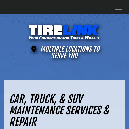
Men
MULTIPLE LOCATIONS TO
SERVE YOU
CAR, TRUCK, & SUV
MAINTENANCE SERVICES &
REPAIR