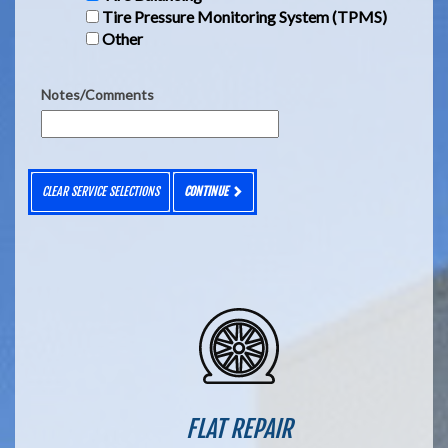
Tire Pressure Monitoring System (TPMS)
Other
Notes/Comments
CLEAR SERVICE SELECTIONS
CONTINUE
FLAT REPAIR