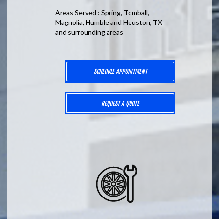
Areas Served : Spring, Tomball,
Magnolia, Humble and Houston, TX
and surrounding areas
SCHEDULE APPOINTMENT
REQUEST A QUOTE