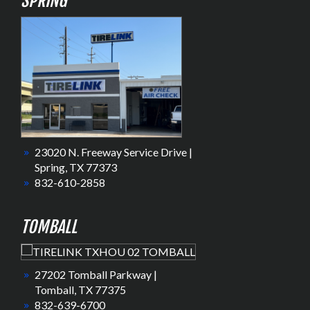
SPRING
23020 N. Freeway Service Drive |
Spring, TX 77373
832-610-2858
TOMBALL
27202 Tomball Parkway |
Tomball, TX 77375
832-639-6700