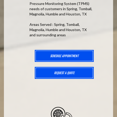
Pressure Monitoring System (TPMS)
needs of customers in Spring, Tomball,
Magnolia, Humble and Houston, TX
Areas Served : Spring, Tomball,
Magnolia, Humble and Houston, TX
and surrounding areas
SCHEDULE APPOINTMENT
REQUEST A QUOTE