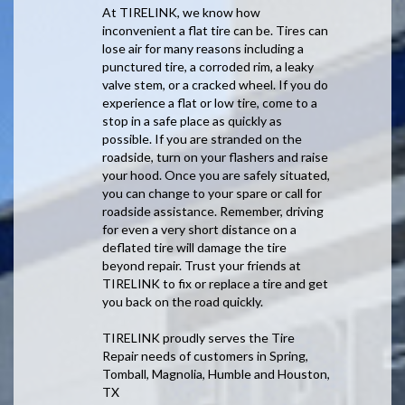
At TIRELINK, we know how
inconvenient a flat tire can be. Tires can
lose air for many reasons including a
punctured tire, a corroded rim, a leaky
valve stem, or a cracked wheel. If you do
experience a flat or low tire, come to a
stop in a safe place as quickly as
possible. If you are stranded on the
roadside, turn on your flashers and raise
your hood. Once you are safely situated,
you can change to your spare or call for
roadside assistance. Remember, driving
for even a very short distance on a
deflated tire will damage the tire
beyond repair. Trust your friends at
TIRELINK to fix or replace a tire and get
you back on the road quickly.
TIRELINK proudly serves the Tire
Repair needs of customers in Spring,
Tomball, Magnolia, Humble and Houston,
TX