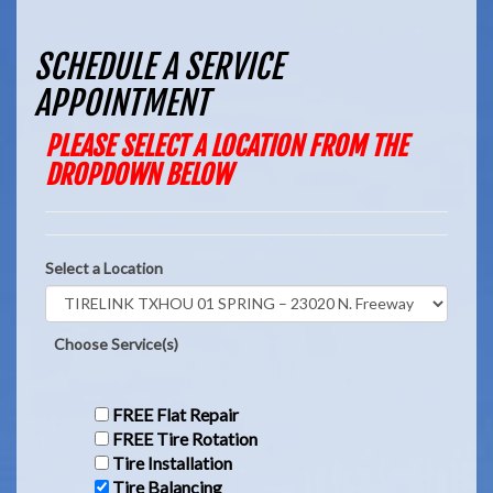
SCHEDULE A SERVICE
APPOINTMENT
PLEASE SELECT A LOCATION FROM THE
DROPDOWN BELOW
Select a Location
Choose Service(s)
FREE Flat Repair
FREE Tire Rotation
Tire Installation
Tire Balancing