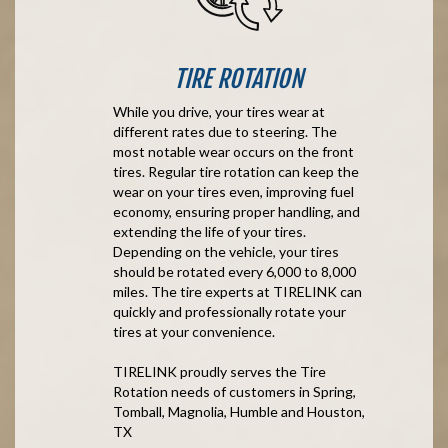
TIRE ROTATION
While you drive, your tires wear at
different rates due to steering. The
most notable wear occurs on the front
tires. Regular tire rotation can keep the
wear on your tires even, improving fuel
economy, ensuring proper handling, and
extending the life of your tires.
Depending on the vehicle, your tires
should be rotated every 6,000 to 8,000
miles. The tire experts at TIRELINK can
quickly and professionally rotate your
tires at your convenience.
TIRELINK proudly serves the Tire
Rotation needs of customers in Spring,
Tomball, Magnolia, Humble and Houston,
TX