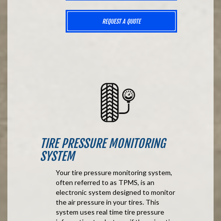
REQUEST A QUOTE
TIRE PRESSURE MONITORING
SYSTEM
Your tire pressure monitoring system,
often referred to as TPMS, is an
electronic system designed to monitor
the air pressure in your tires. This
system uses real time tire pressure