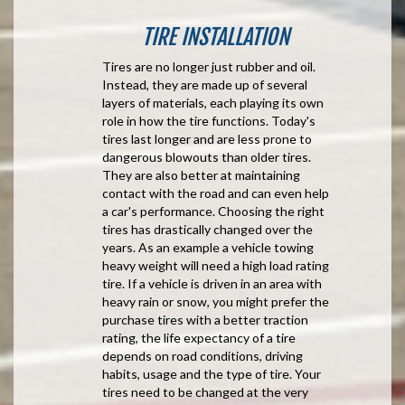
TIRE INSTALLATION
Tires are no longer just rubber and oil.
Instead, they are made up of several
layers of materials, each playing its own
role in how the tire functions. Today's
tires last longer and are less prone to
dangerous blowouts than older tires.
They are also better at maintaining
contact with the road and can even help
a car's performance. Choosing the right
tires has drastically changed over the
years. As an example a vehicle towing
heavy weight will need a high load rating
tire. If a vehicle is driven in an area with
heavy rain or snow, you might prefer the
purchase tires with a better traction
rating, the life expectancy of a tire
depends on road conditions, driving
habits, usage and the type of tire. Your
tires need to be changed at the very