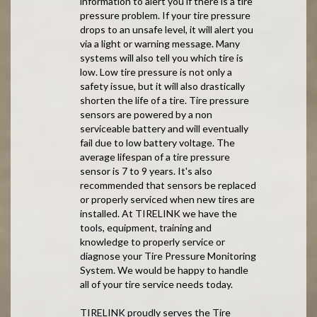
information to alert you if there is a tire
pressure problem. If your tire pressure
drops to an unsafe level, it will alert you
via a light or warning message. Many
systems will also tell you which tire is
low. Low tire pressure is not only a
safety issue, but it will also drastically
shorten the life of a tire. Tire pressure
sensors are powered by a non
serviceable battery and will eventually
fail due to low battery voltage. The
average lifespan of a tire pressure
sensor is 7 to 9 years. It's also
recommended that sensors be replaced
or properly serviced when new tires are
installed. At TIRELINK we have the
tools, equipment, training and
knowledge to properly service or
diagnose your Tire Pressure Monitoring
System. We would be happy to handle
all of your tire service needs today.
TIRELINK proudly serves the Tire