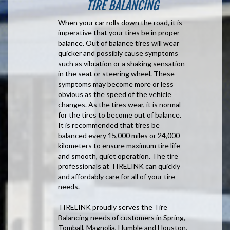
TIRE BALANCING
When your car rolls down the road, it is
imperative that your tires be in proper
balance. Out of balance tires will wear
quicker and possibly cause symptoms
such as vibration or a shaking sensation
in the seat or steering wheel. These
symptoms may become more or less
obvious as the speed of the vehicle
changes. As the tires wear, it is normal
for the tires to become out of balance.
It is recommended that tires be
balanced every 15,000 miles or 24,000
kilometers to ensure maximum tire life
and smooth, quiet operation. The tire
professionals at TIRELINK can quickly
and affordably care for all of your tire
needs.
TIRELINK proudly serves the Tire
Balancing needs of customers in Spring,
Tomball, Magnolia, Humble and Houston,