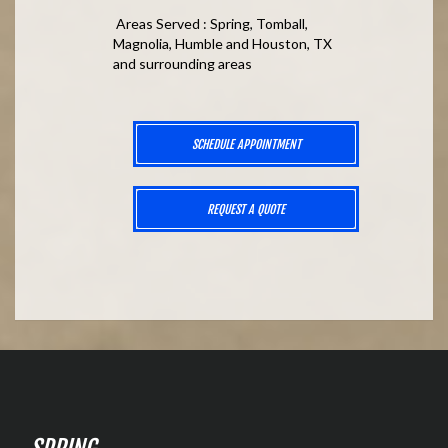
Areas Served : Spring, Tomball,
Magnolia, Humble and Houston, TX
and surrounding areas
SCHEDULE APPOINTMENT
REQUEST A QUOTE