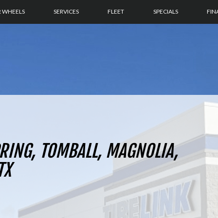
R WHEELS
SERVICES
FLEET
SPECIALS
FIN
PRING, TOMBALL, MAGNOLIA,
TX