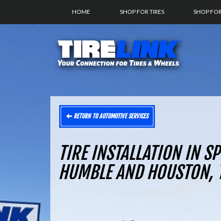
HOME
SHOP FOR TIRES
SHOP FO
RETURN TO AUTOMOTIVE SERVICES
TIRE INSTALLATION IN S
HUMBLE AND HOUSTON, 