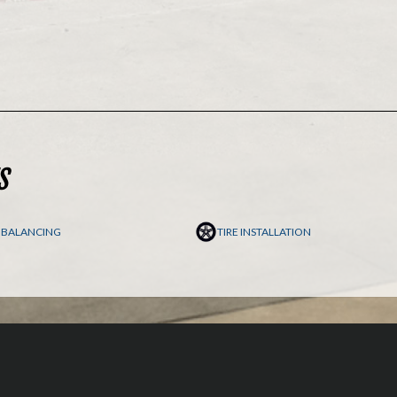
S
E BALANCING
TIRE INSTALLATION