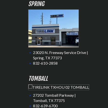
SPRING
23020 N. Freeway Service Drive |
Spring, TX 77373
832-610-2858
TOMBALL
27202 Tomball Parkway |
Tomball, TX 77375
832-639-6700