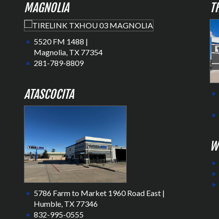
MAGNOLIA
T
5520 FM 1488 |
Magnolia, TX 77354
281-789-8809
ATASCOCITA
W
5786 Farm to Market 1960 Road East |
Humble, TX 77346
832-995-0555