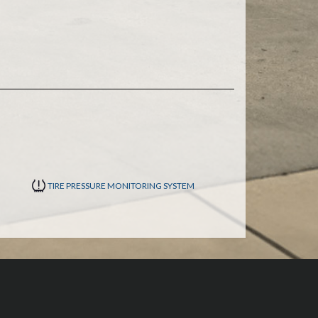
TIRE PRESSURE MONITORING SYSTEM