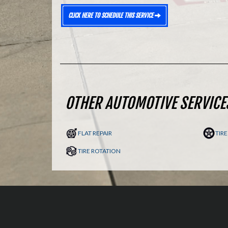
CLICK HERE TO SCHEDULE THIS SERVICE
OTHER AUTOMOTIVE SERVICE
FLAT REPAIR
TIR
TIRE ROTATION