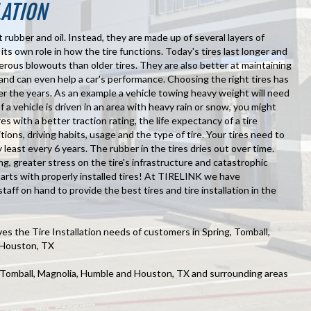
LATION
t rubber and oil. Instead, they are made up of several layers of
 its own role in how the tire functions. Today's tires last longer and
erous blowouts than older tires. They are also better at maintaining
and can even help a car's performance. Choosing the right tires has
er the years. As an example a vehicle towing heavy weight will need
 If a vehicle is driven in an area with heavy rain or snow, you might
es with a better traction rating, the life expectancy of a tire
ons, driving habits, usage and the type of tire. Your tires need to
least every 6 years. The rubber in the tires dries out over time.
ng, greater stress on the tire's infrastructure and catastrophic
starts with properly installed tires! At TIRELINK we have
staff on hand to provide the best tires and tire installation in the
s the Tire Installation needs of customers in Spring, Tomball,
 Houston, TX
, Tomball, Magnolia, Humble and Houston, TX and surrounding areas