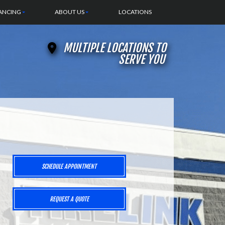
ANCING
ABOUT US
LOCATIONS
MULTIPLE LOCATIONS TO
SERVE YOU
SCHEDULE APPOINTMENT
REQUEST A QUOTE