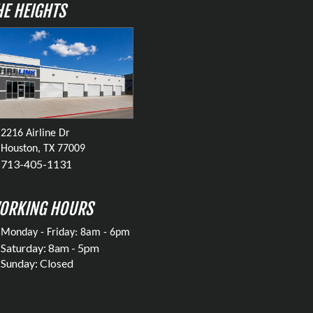
HE HEIGHTS
2216 Airline Dr
Houston, TX 77009
713-405-1131
ORKING HOURS
Monday - Friday: 8am - 6pm
Saturday: 8am - 5pm
Sunday: Closed