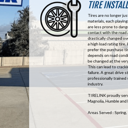
TIRE INSTAL
Tires are no longer jus
materials, each playing
are less prone to dang
contact with the road 
drastically changed ov
a high load rating tire.
prefer the purchase tir
depends on road conditi
be changed at the very 
This can lead to cracki
failure. A great drive 
professionally trained 
industry.
TIRELINK proudly serve
Magnolia, Humble and
Areas Served : Spring