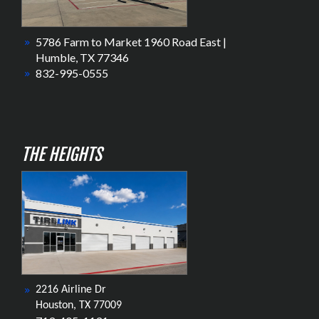
5786 Farm to Market 1960 Road East |
Humble, TX 77346
832-995-0555
THE HEIGHTS
2216 Airline Dr
Houston, TX 77009