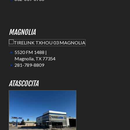
MAGNOLIA
5520 FM 1488 |
Magnolia, TX 77354
281-789-8809
ATASCOCITA