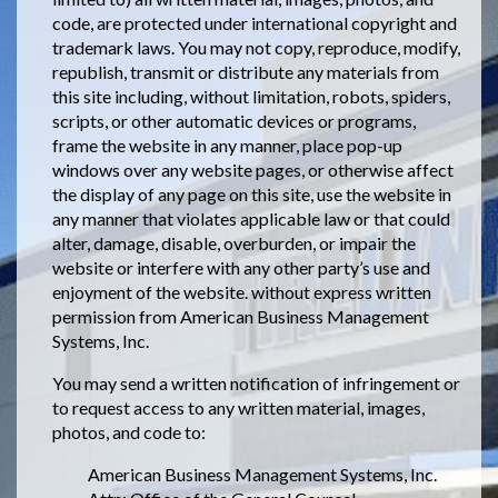
code, are protected under international copyright and
trademark laws. You may not copy, reproduce, modify,
republish, transmit or distribute any materials from
this site including, without limitation, robots, spiders,
scripts, or other automatic devices or programs,
frame the website in any manner, place pop-up
windows over any website pages, or otherwise affect
the display of any page on this site, use the website in
any manner that violates applicable law or that could
alter, damage, disable, overburden, or impair the
website or interfere with any other party’s use and
enjoyment of the website. without express written
permission from American Business Management
Systems, Inc.
You may send a written notification of infringement or
to request access to any written material, images,
photos, and code to:
American Business Management Systems, Inc.