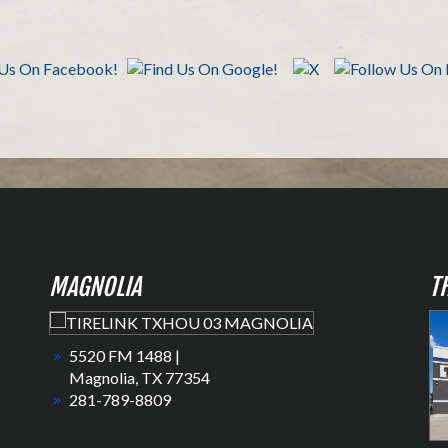
MAGNOLIA
T
5520 FM 1488 |
Magnolia, TX 77354
281-789-8809