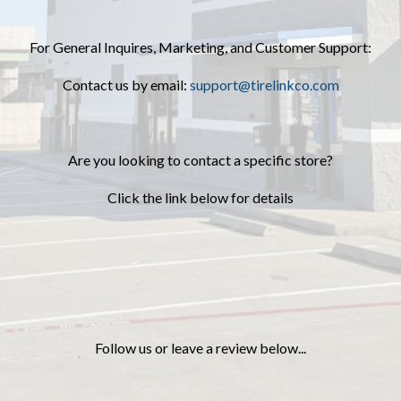
For General Inquires, Marketing, and Customer Support:
Contact us by email:
support@tirelinkco.com
Are you looking to contact a specific store?
Click the link below for details
Follow us or leave a review below...