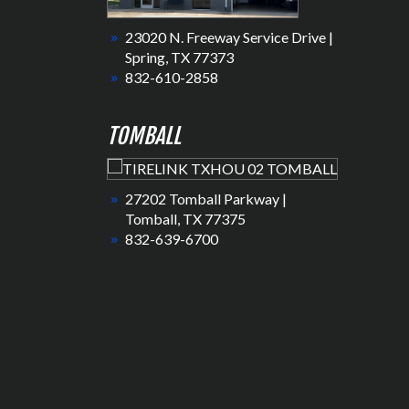
23020 N. Freeway Service Drive |
Spring, TX 77373
832-610-2858
TOMBALL
27202 Tomball Parkway |
Tomball, TX 77375
832-639-6700