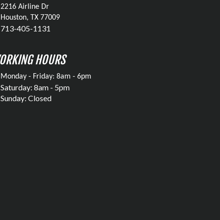
2216 Airline Dr
Houston, TX 77009
713-405-1131
ORKING HOURS
Monday - Friday: 8am - 6pm
Saturday: 8am - 5pm
Sunday: Closed