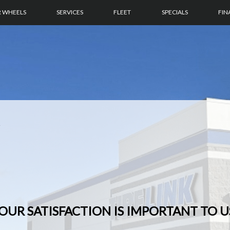
R WHEELS
SERVICES
FLEET
SPECIALS
FIN
OUR SATISFACTION IS IMPORTANT TO U