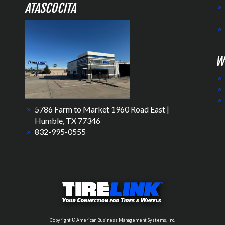
ATASCOCITA
W
5786 Farm to Market 1960 Road East |
Humble, TX 77346
832-995-0555
Copyright © American Business Management Systems, Inc.