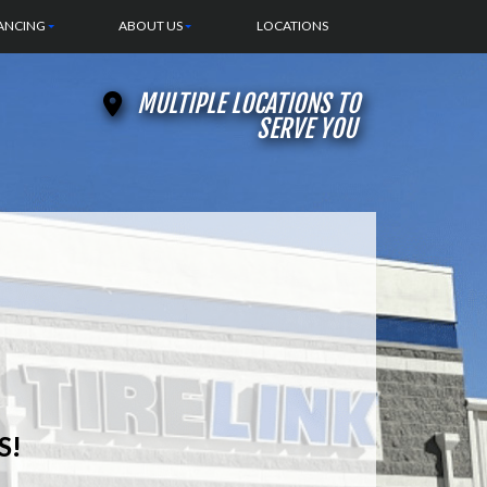
ANCING
ABOUT US
LOCATIONS
MULTIPLE LOCATIONS TO
SERVE YOU
S!