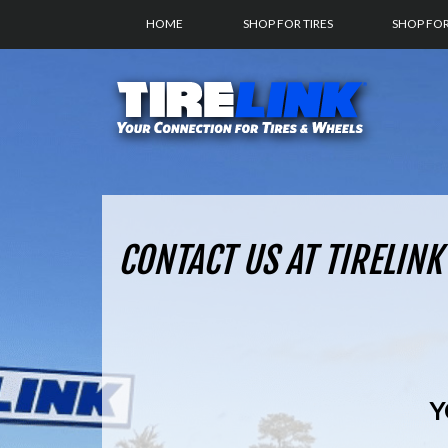
HOME
SHOP FOR TIRES
SHOP FO
CONTACT US AT TIRELINK
Y