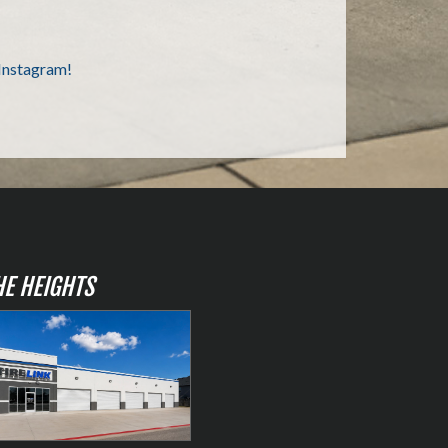
HE HEIGHTS