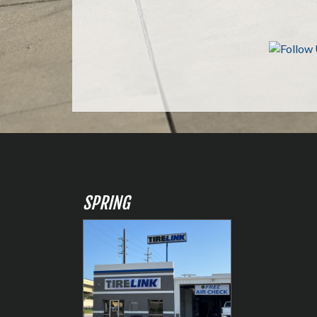
SPRING