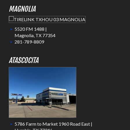
MAGNOLIA
5520 FM 1488 |
Magnolia, TX 77354
281-789-8809
ATASCOCITA
5786 Farm to Market 1960 Road East |