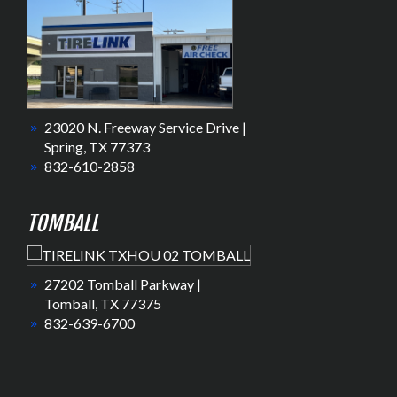
23020 N. Freeway Service Drive |
Spring, TX 77373
832-610-2858
TOMBALL
27202 Tomball Parkway |
Tomball, TX 77375
832-639-6700