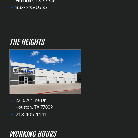
Humble, TX 77346
832-995-0555
THE HEIGHTS
2216 Airline Dr
Houston, TX 77009
713-405-1131
WORKING HOURS