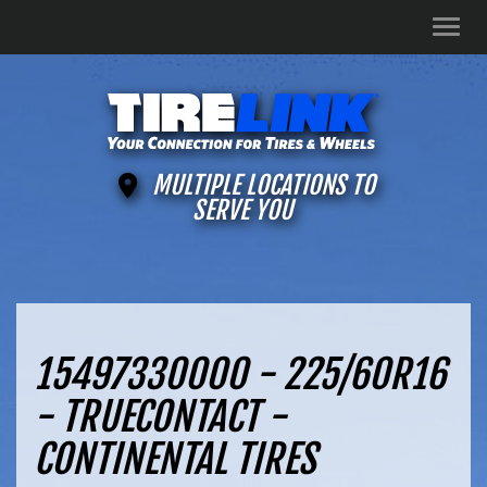
Men
MULTIPLE LOCATIONS TO
SERVE YOU
15497330000 - 225/60R16
- TRUECONTACT -
CONTINENTAL TIRES