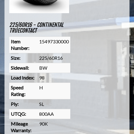
225/60R16 - CONTINENTAL
TRUECONTACT
Item
15497330000
Number:
Size:
225/60R16
Sidewall:
BW
Load Index:
98
Speed
H
Rating:
Ply:
SL
UTQG:
800AA
Mileage
90K
Warranty: