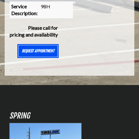
Service
98H
Description:
Please call for
pricing and availability
REQUEST APPOINTMENT
SPRING