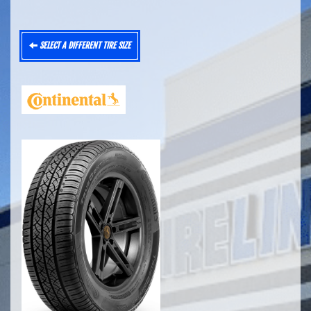
SELECT A DIFFERENT TIRE SIZE