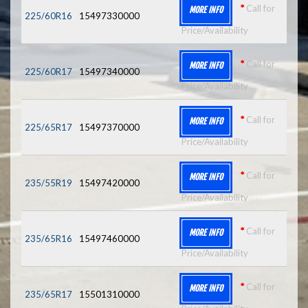
*
Call for
MORE INFO
225/60R16
15497330000
Price/Availability
*
Call for
MORE INFO
225/60R17
15497340000
Price/Availability
*
Call for
MORE INFO
225/65R17
15497370000
Price/Availability
*
Call for
MORE INFO
235/55R19
15497420000
Price/Availability
*
Call for
MORE INFO
235/65R16
15497460000
Price/Availability
*
Call for
MORE INFO
235/65R17
15501310000