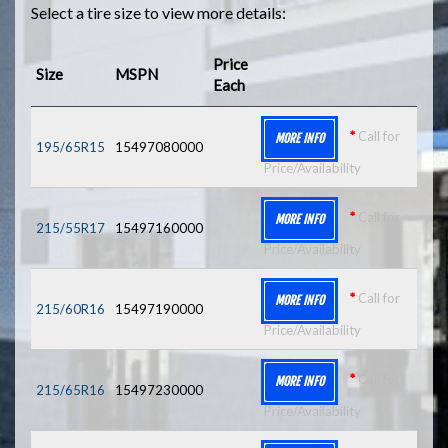
Select a tire size to view more details:
Price
Size
MSPN
Each
*
Call for
MORE INFO
195/65R15
15497080000
Price/Availability
*
Call for
MORE INFO
215/55R17
15497160000
Price/Availability
*
Call for
MORE INFO
215/60R16
15497190000
Price/Availability
*
Call for
MORE INFO
215/65R16
15497230000
Price/Availability