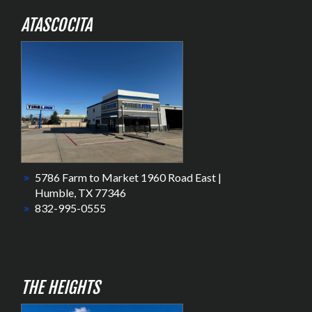
ATASCOCITA
5786 Farm to Market 1960 Road East |
Humble, TX 77346
832-995-0555
THE HEIGHTS