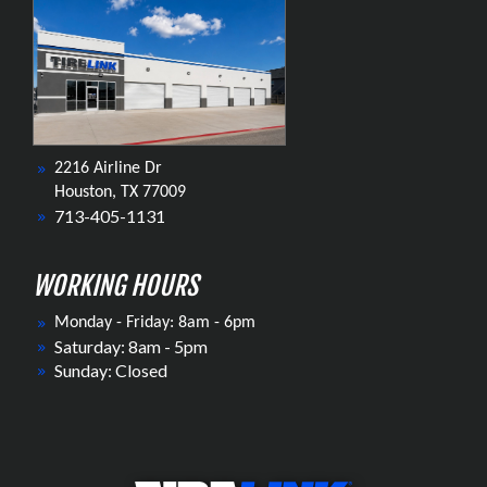
2216 Airline Dr
Houston, TX 77009
713-405-1131
WORKING HOURS
Monday - Friday: 8am - 6pm
Saturday: 8am - 5pm
Sunday: Closed