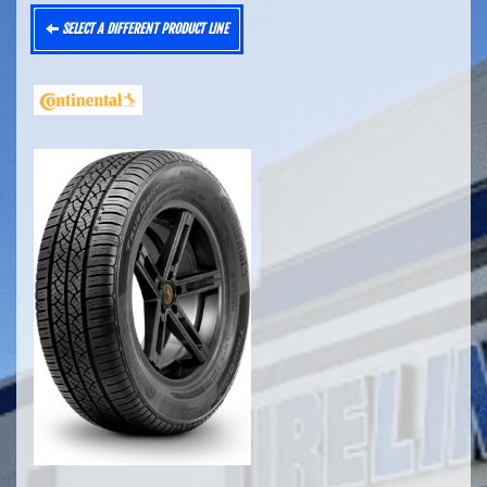
SELECT A DIFFERENT PRODUCT LINE