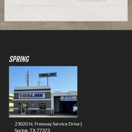
Price/Availability
SPRING
23020 N. Freeway Service Drive |
Spring, TX 77373