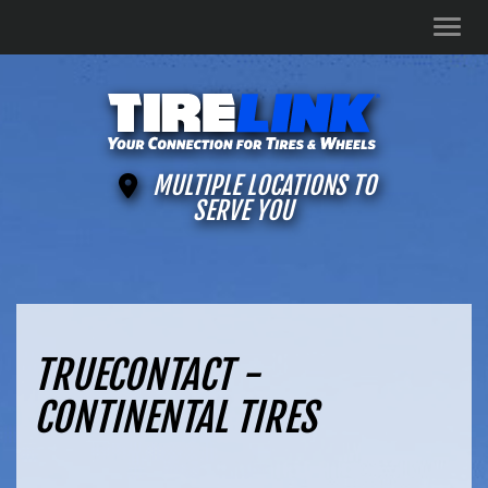
Men
MULTIPLE LOCATIONS TO
SERVE YOU
TRUECONTACT -
CONTINENTAL TIRES