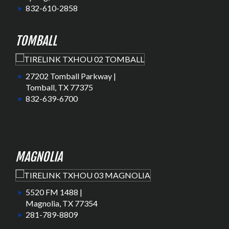
832-610-2858
TOMBALL
27202 Tomball Parkway |
Tomball, TX 77375
832-639-6700
MAGNOLIA
5520 FM 1488 |
Magnolia, TX 77354
281-789-8809