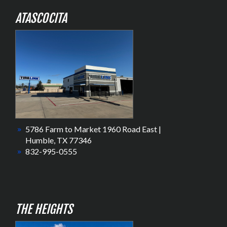
ATASCOCITA
5786 Farm to Market 1960 Road East |
Humble, TX 77346
832-995-0555
THE HEIGHTS