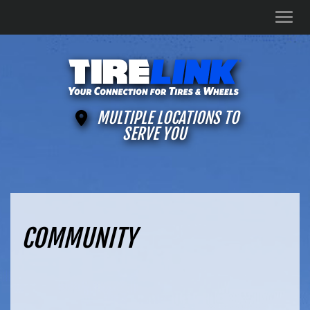
Men
MULTIPLE LOCATIONS TO
SERVE YOU
COMMUNITY