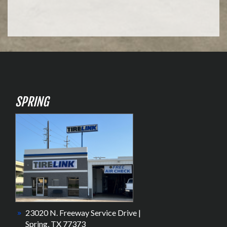
SPRING
23020 N. Freeway Service Drive |
Spring, TX 77373