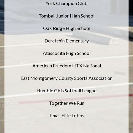
York Champion Club
Tomball Junior High School
Oak Ridge High School
Deretchin Elementary
Atascocita High School
American Freedom HTX National
East Montgomery County Sports Association
Humble Girls Softball League
Together We Run
Texas Elite Lobos