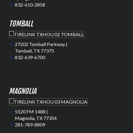
832-610-2858
TOMBALL
27202 Tomball Parkway |
Tomball, TX 77375
832-639-6700
MAGNOLIA
5520 FM 1488 |
Magnolia, TX 77354
281-789-8809