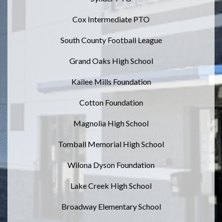
Cox Intermediate PTO
South County Football League
Grand Oaks High School
Kailee Mills Foundation
Cotton Foundation
Magnolia High School
Tomball Memorial High School
Wilona Dyson Foundation
Lake Creek High School
Broadway Elementary School