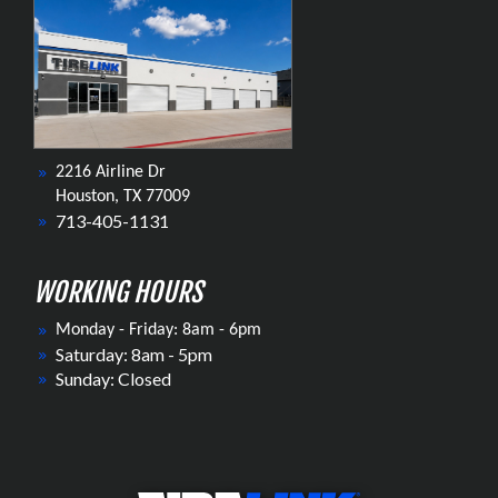
2216 Airline Dr
Houston, TX 77009
713-405-1131
WORKING HOURS
Monday - Friday: 8am - 6pm
Saturday: 8am - 5pm
Sunday: Closed