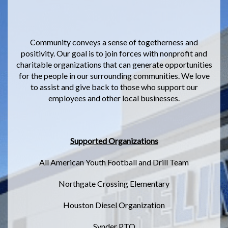
Community conveys a sense of togetherness and
positivity. Our goal is to join forces with nonprofit and
charitable organizations that can generate opportunities
for the people in our surrounding communities. We love
to assist and give back to those who support our
employees and other local businesses.
Supported Organizations
All American Youth Football and Drill Team
Northgate Crossing Elementary
Houston Diesel Organization
Synder PTO