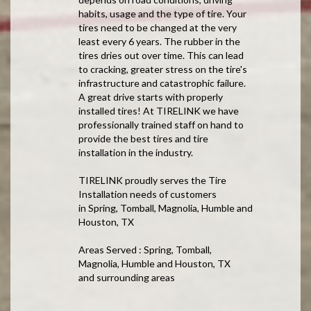
habits, usage and the type of tire. Your
tires need to be changed at the very
least every 6 years. The rubber in the
tires dries out over time. This can lead
to cracking, greater stress on the tire's
infrastructure and catastrophic failure.
A great drive starts with properly
installed tires! At TIRELINK we have
professionally trained staff on hand to
provide the best tires and tire
installation in the industry.
TIRELINK proudly serves the Tire
Installation needs of customers
in Spring, Tomball, Magnolia, Humble and
Houston, TX
Areas Served : Spring, Tomball,
Magnolia, Humble and Houston, TX
and surrounding areas