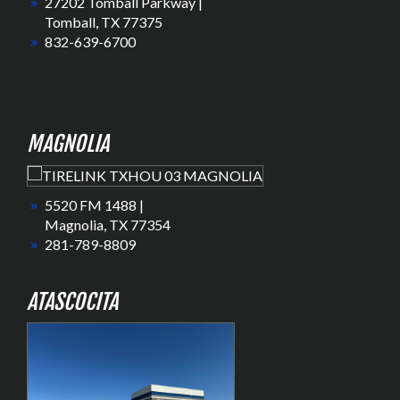
27202 Tomball Parkway |
Tomball, TX 77375
832-639-6700
MAGNOLIA
5520 FM 1488 |
Magnolia, TX 77354
281-789-8809
ATASCOCITA