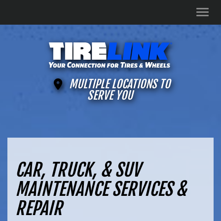
Men
MULTIPLE LOCATIONS TO
SERVE YOU
CAR, TRUCK, & SUV
MAINTENANCE SERVICES &
REPAIR