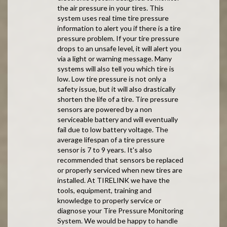
the air pressure in your tires. This
system uses real time tire pressure
information to alert you if there is a tire
pressure problem. If your tire pressure
drops to an unsafe level, it will alert you
via a light or warning message. Many
systems will also tell you which tire is
low. Low tire pressure is not only a
safety issue, but it will also drastically
shorten the life of a tire. Tire pressure
sensors are powered by a non
serviceable battery and will eventually
fail due to low battery voltage. The
average lifespan of a tire pressure
sensor is 7 to 9 years. It's also
recommended that sensors be replaced
or properly serviced when new tires are
installed. At TIRELINK we have the
tools, equipment, training and
knowledge to properly service or
diagnose your Tire Pressure Monitoring
System. We would be happy to handle