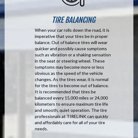
TIRE BALANCING
When your car rolls down the road, it is
imperative that your tires be in proper
balance. Out of balance tires will wear
quicker and possibly cause symptoms
such as vibration or a shaking sensation
in the seat or steering wheel. These
symptoms may become more or less
obvious as the speed of the vehicle
changes. As the tires wear, it is normal
for the tires to become out of balance.
It is recommended that tires be
balanced every 15,000 miles or 24,000
kilometers to ensure maximum tire life
and smooth, quiet operation. The tire
professionals at TIRELINK can quickly
and affordably care for all of your tire
needs.