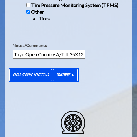
Tire Pressure Monitoring System (TPMS)
Other
Tires
Notes/Comments
CLEAR SERVICE SELECTIONS
CONTINUE