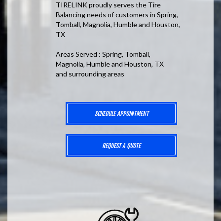
TIRELINK proudly serves the Tire
Balancing needs of customers in Spring,
Tomball, Magnolia, Humble and Houston,
TX
Areas Served : Spring, Tomball,
Magnolia, Humble and Houston, TX
and surrounding areas
SCHEDULE APPOINTMENT
REQUEST A QUOTE