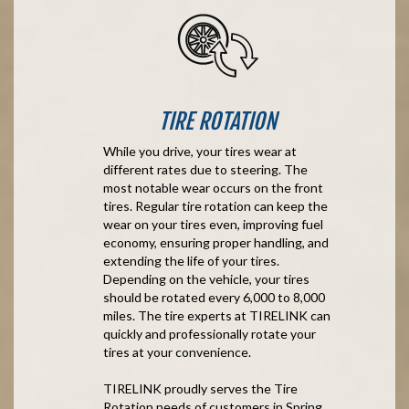
TIRE ROTATION
While you drive, your tires wear at
different rates due to steering. The
most notable wear occurs on the front
tires. Regular tire rotation can keep the
wear on your tires even, improving fuel
economy, ensuring proper handling, and
extending the life of your tires.
Depending on the vehicle, your tires
should be rotated every 6,000 to 8,000
miles. The tire experts at TIRELINK can
quickly and professionally rotate your
tires at your convenience.
TIRELINK proudly serves the Tire
Rotation needs of customers in Spring,