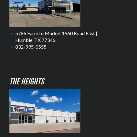
5786 Farm to Market 1960 Road East |
Humble, TX 77346
832-995-0555
THE HEIGHTS