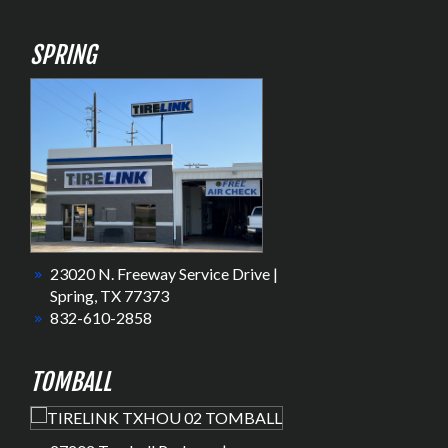
SPRING
23020 N. Freeway Service Drive |
Spring, TX 77373
832-610-2858
TOMBALL