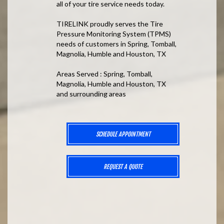
all of your tire service needs today.
TIRELINK proudly serves the Tire
Pressure Monitoring System (TPMS)
needs of customers in Spring, Tomball,
Magnolia, Humble and Houston, TX
Areas Served : Spring, Tomball,
Magnolia, Humble and Houston, TX
and surrounding areas
SCHEDULE APPOINTMENT
REQUEST A QUOTE