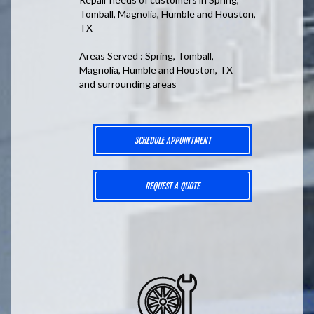
Tomball, Magnolia, Humble and Houston,
TX
Areas Served : Spring, Tomball,
Magnolia, Humble and Houston, TX
and surrounding areas
SCHEDULE APPOINTMENT
REQUEST A QUOTE