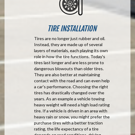
TIRE INSTALLATION
Tires are no longer just rubber and oil.
Instead, they are made up of several
layers of materials, each playing its own
role in how the tire functions. Today's
tires last longer and are less prone to
dangerous blowouts than older tires.
They are also better at maintaining
contact with the road and can even help
a car's performance. Choosing the right
tires has drastically changed over the
years. As an example a vehicle towing
heavy weight will need a high load rating
tire. If a vehicle is driven in an area with
heavy rain or snow, you might prefer the
purchase tires with a better traction
rating, the life expectancy of a tire
depends on road conditions, driving