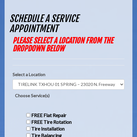
SCHEDULE A SERVICE
APPOINTMENT
PLEASE SELECT A LOCATION FROM THE
DROPDOWN BELOW
Select a Location
Choose Service(s)
FREE Flat Repair
FREE Tire Rotation
Tire Installation
Tire Balancing