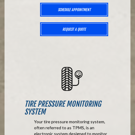
SCHEDULE APPOINTMENT
REQUEST A QUOTE
TIRE PRESSURE MONITORING
SYSTEM
Your tire pressure monitoring system,
often referred to as TPMS, is an
electronic system designed to monitor