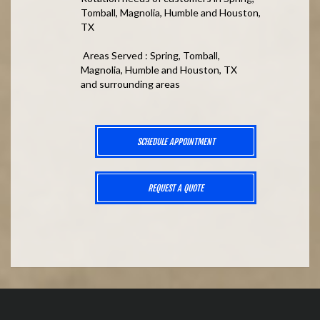
Tomball, Magnolia, Humble and Houston,
TX
Areas Served : Spring, Tomball,
Magnolia, Humble and Houston, TX
and surrounding areas
SCHEDULE APPOINTMENT
REQUEST A QUOTE