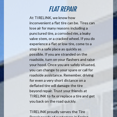
FLAT REPAIR
At TIRELINK, we know how
inconvenient a flat tire can be. Tires can
lose air for many reasons including a
punctured tire, a corroded rim, a leaky
valve stem, or a cracked wheel. If you do
experience a flat or low tire, come to a
stop in a safe place as quickly as
possible. If you are stranded on the
roadside, turn on your flashers and raise
your hood. Once you are safely situated,
you can change to your spare or call for
roadside assistance. Remember, driving
for even a very short distance on a
deflated tire will damage the tire
beyond repair. Trust your friends at
TIRELINK to fix or replace a tire and get
you back on the road quickly.
TIRELINK proudly serves the Tire
Repair needs of customers in Spring,