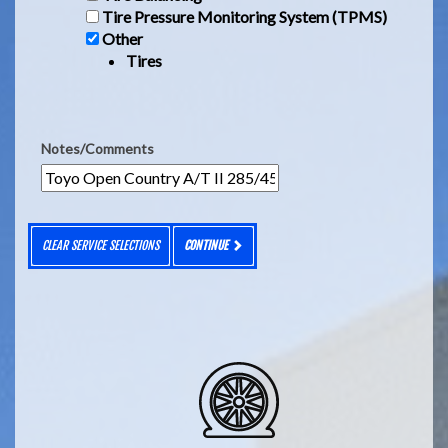
Tire Pressure Monitoring System (TPMS)
Other
Tires
Notes/Comments
CLEAR SERVICE SELECTIONS
CONTINUE