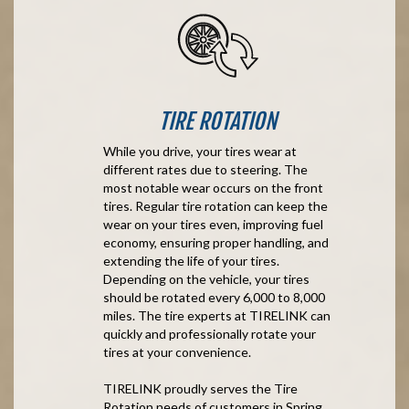
TIRE ROTATION
While you drive, your tires wear at
different rates due to steering. The
most notable wear occurs on the front
tires. Regular tire rotation can keep the
wear on your tires even, improving fuel
economy, ensuring proper handling, and
extending the life of your tires.
Depending on the vehicle, your tires
should be rotated every 6,000 to 8,000
miles. The tire experts at TIRELINK can
quickly and professionally rotate your
tires at your convenience.
TIRELINK proudly serves the Tire
Rotation needs of customers in Spring,