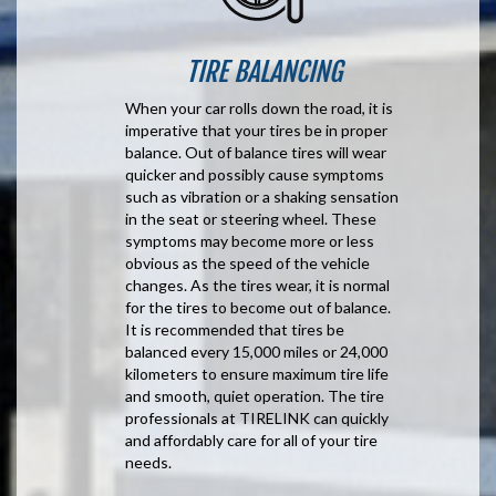
TIRE BALANCING
When your car rolls down the road, it is
imperative that your tires be in proper
balance. Out of balance tires will wear
quicker and possibly cause symptoms
such as vibration or a shaking sensation
in the seat or steering wheel. These
symptoms may become more or less
obvious as the speed of the vehicle
changes. As the tires wear, it is normal
for the tires to become out of balance.
It is recommended that tires be
balanced every 15,000 miles or 24,000
kilometers to ensure maximum tire life
and smooth, quiet operation. The tire
professionals at TIRELINK can quickly
and affordably care for all of your tire
needs.