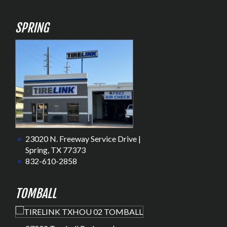
SPRING
23020 N. Freeway Service Drive |
Spring, TX 77373
832-610-2858
TOMBALL