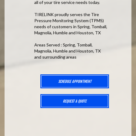
all of your tire service needs today.
TIRELINK proudly serves the Tire
Pressure Monitoring System (TPMS)
needs of customers in Spring, Tomball,
Magnolia, Humble and Houston, TX
Areas Served : Spring, Tomball,
Magnolia, Humble and Houston, TX
and surrounding areas
SCHEDULE APPOINTMENT
REQUEST A QUOTE