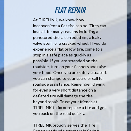
FLAT REPAIR
At TIRELINK, we know how
inconvenient a flat tire can be. Tires can
lose air for many reasons including a
punctured tire, a corroded rim, a leaky
valve stem, or a cracked wheel. If you do
experience a flat or low tire, come to a
stop in a safe place as quickly as
possible. If you are stranded on the
roadside, turn on your flashers and raise
your hood. Once you are safely situated,
you can change to your spare or call for
roadside assistance. Remember, driving
for even a very short distance on a
deflated tire will damage the tire
beyond repair. Trust your friends at
TIRELINK to fix or replace a tire and get
you back on the road quickly.
TIRELINK proudly serves the Tire
Repair needs of customers in Spring,