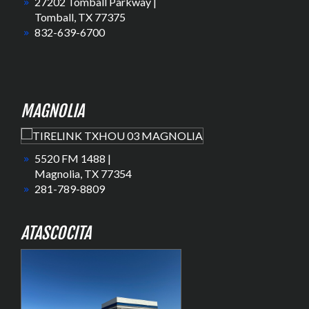
27202 Tomball Parkway |
Tomball, TX 77375
832-639-6700
MAGNOLIA
5520 FM 1488 |
Magnolia, TX 77354
281-789-8809
ATASCOCITA