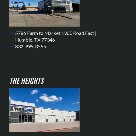
5786 Farm to Market 1960 Road East |
Humble, TX 77346
832-995-0555
THE HEIGHTS