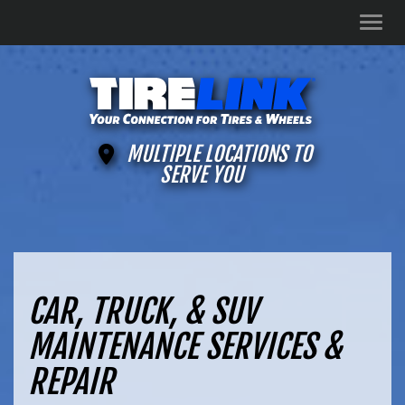
Men
MULTIPLE LOCATIONS TO
SERVE YOU
CAR, TRUCK, & SUV
MAINTENANCE SERVICES &
REPAIR