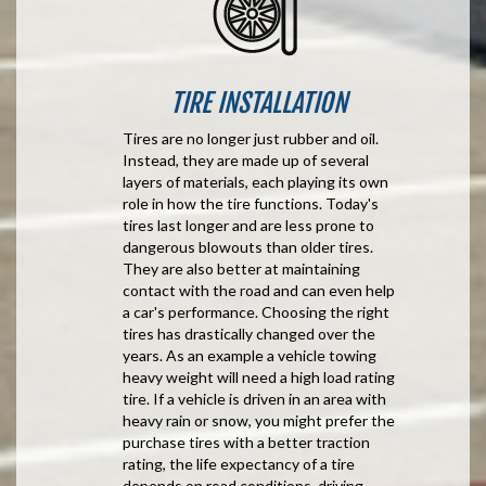
TIRE INSTALLATION
Tires are no longer just rubber and oil.
Instead, they are made up of several
layers of materials, each playing its own
role in how the tire functions. Today's
tires last longer and are less prone to
dangerous blowouts than older tires.
They are also better at maintaining
contact with the road and can even help
a car's performance. Choosing the right
tires has drastically changed over the
years. As an example a vehicle towing
heavy weight will need a high load rating
tire. If a vehicle is driven in an area with
heavy rain or snow, you might prefer the
purchase tires with a better traction
rating, the life expectancy of a tire
depends on road conditions, driving