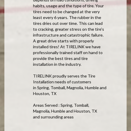
habits, usage and the type of tire. Your
tires need to be changed at the very
least every 6 years. The rubber in the
tires dries out over time. This can lead
to cracking, greater stress on the tire's
infrastructure and catastrophic failure.
A great drive starts with properly
installed tires! At TIRELINK we have
professionally trained staff on hand to
provide the best tires and tire
installation in the industry.
TIRELINK proudly serves the Tire
Installation needs of customers
in Spring, Tomball, Magnolia, Humble and
Houston, TX
Areas Served : Spring, Tomball,
Magnolia, Humble and Houston, TX
and surrounding areas