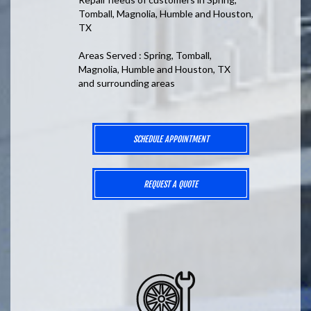
Tomball, Magnolia, Humble and Houston,
TX
Areas Served : Spring, Tomball,
Magnolia, Humble and Houston, TX
and surrounding areas
SCHEDULE APPOINTMENT
REQUEST A QUOTE