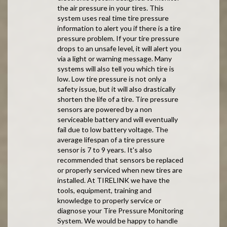
the air pressure in your tires. This
system uses real time tire pressure
information to alert you if there is a tire
pressure problem. If your tire pressure
drops to an unsafe level, it will alert you
via a light or warning message. Many
systems will also tell you which tire is
low. Low tire pressure is not only a
safety issue, but it will also drastically
shorten the life of a tire. Tire pressure
sensors are powered by a non
serviceable battery and will eventually
fail due to low battery voltage. The
average lifespan of a tire pressure
sensor is 7 to 9 years. It's also
recommended that sensors be replaced
or properly serviced when new tires are
installed. At TIRELINK we have the
tools, equipment, training and
knowledge to properly service or
diagnose your Tire Pressure Monitoring
System. We would be happy to handle