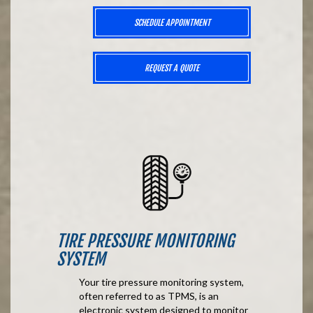
SCHEDULE APPOINTMENT
REQUEST A QUOTE
TIRE PRESSURE MONITORING
SYSTEM
Your tire pressure monitoring system,
often referred to as TPMS, is an
electronic system designed to monitor