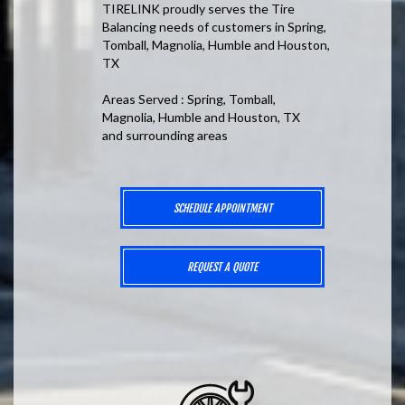
TIRELINK proudly serves the Tire
Balancing needs of customers in Spring,
Tomball, Magnolia, Humble and Houston,
TX
Areas Served : Spring, Tomball,
Magnolia, Humble and Houston, TX
and surrounding areas
SCHEDULE APPOINTMENT
REQUEST A QUOTE