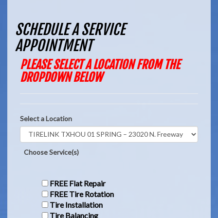
SCHEDULE A SERVICE
APPOINTMENT
PLEASE SELECT A LOCATION FROM THE
DROPDOWN BELOW
Select a Location
Choose Service(s)
FREE Flat Repair
FREE Tire Rotation
Tire Installation
Tire Balancing