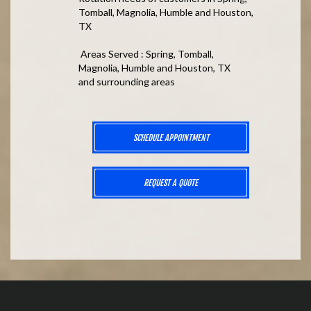
Tomball, Magnolia, Humble and Houston,
TX
Areas Served : Spring, Tomball,
Magnolia, Humble and Houston, TX
and surrounding areas
SCHEDULE APPOINTMENT
REQUEST A QUOTE