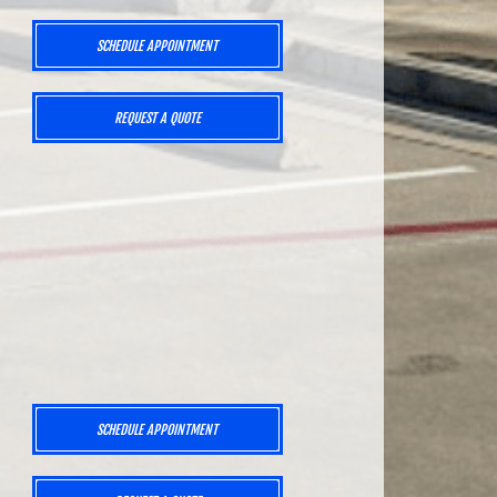
SCHEDULE APPOINTMENT
REQUEST A QUOTE
SCHEDULE APPOINTMENT