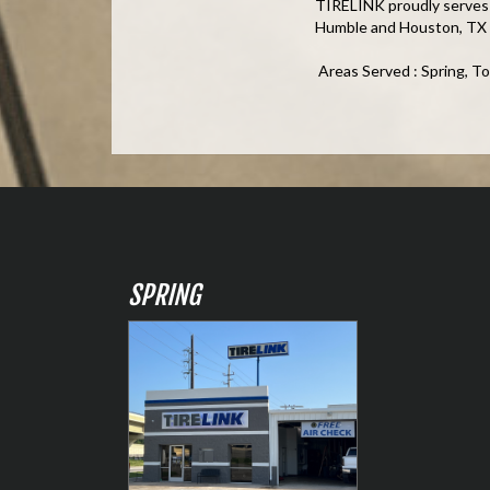
TIRELINK proudly serves t
Humble and Houston, TX
Areas Served : Spring, T
SPRING