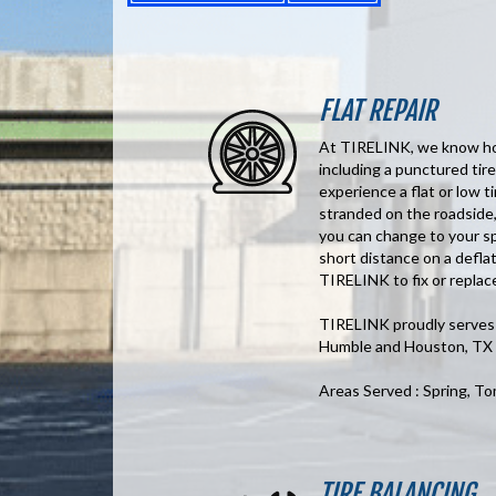
FLAT REPAIR
At TIRELINK, we know how 
including a punctured tire
experience a flat or low ti
stranded on the roadside,
you can change to your sp
short distance on a deflat
TIRELINK to fix or replace
TIRELINK proudly serves t
Humble and Houston, TX
Areas Served : Spring, T
TIRE BALANCING