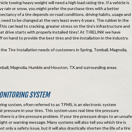
icle towing heavy weight will need a high load rating tire. If a vehicle is
vy rain or snow, you might prefer the purchase tires with a better
expectancy of a tire depends on road conditions, driving habits, usage and
es need to be changed at the very least every 6 years. The rubber in the
 This can lead to cracking, greater stress on the tire's infrastructure and
eat drive starts with properly installed tires! At TIRELINK we have
f on hand to provide the best tires and tire installation in the industry.
he Tire Installation needs of customers in Spring, Tomball, Magnolia,
omball, Magnolia, Humble and Houston, TX and surrounding areas
ONITORING SYSTEM
ring system, often referred to as TPMS, is an electronic system
r pressure in your tires. This system uses real time tire pressure
f there is a tire pressure problem. If your tire pressure drops to an unsafe
a a light or warning message. Many systems will also tell you which tire is
t only a safety issue, but it will also drastically shorten the life of a tire.