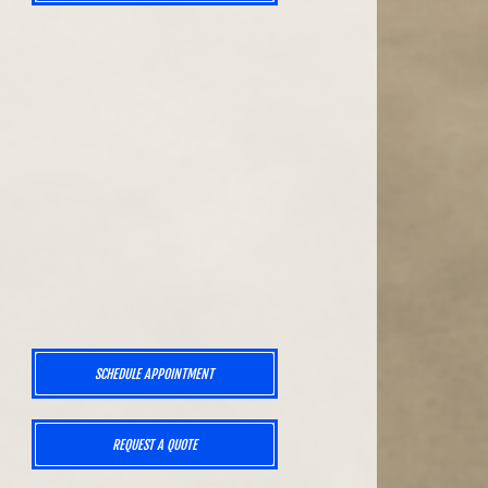
SCHEDULE APPOINTMENT
,
REQUEST A QUOTE