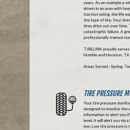
years. As an example a veh
driven in an area with hea
traction rating, the life 
the type of tire. Your tir
tires dries out over time.
catastrophic failure. A gr
professionally trained staf
TIRELINK proudly serves t
Humble and Houston, TX
Areas Served : Spring, T
TIRE PRESSURE M
Your tire pressure monito
designed to monitor the ai
information to alert you i
level, it will alert you vi
low. Low tire pressure is no