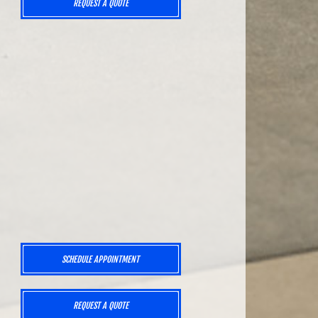
REQUEST A QUOTE
SCHEDULE APPOINTMENT
REQUEST A QUOTE