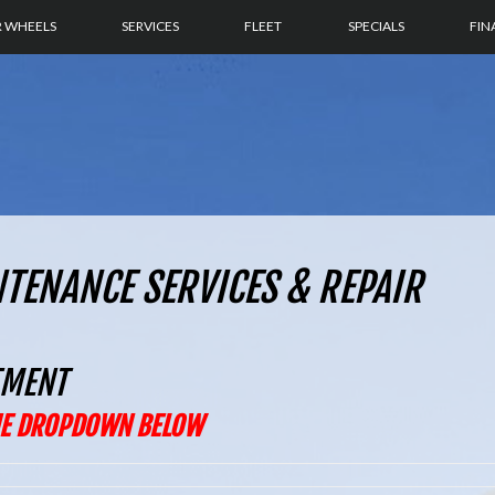
R WHEELS
SERVICES
FLEET
SPECIALS
FIN
NTENANCE SERVICES & REPAIR
TMENT
THE DROPDOWN BELOW