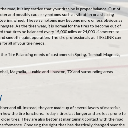
he road, it is imperative that your tires be in proper balance. Out of
uicker and possibly cause symptoms such as vibration or a shaking
 steering wheel. These symptoms may become more or less obvious as
hanges. As the tires wear, it is normal for the tires to become out of
d that tires be balanced every 15,000 miles or 24,000 kilometers to
and smooth, quiet operation. The tire professionals at TIRELINK can
 for all of your tire needs.
he Tire Balancing needs of customers in Spring, Tomball, Magnolia,
omball, Magnolia, Humble and Houston, TX and surrounding areas
N
ubber and oil. Instead, they are made up of several layers of materials,
in how the tire functions. Today's tires last longer and are less prone to
lder tires. They are also better at maintaining contact with the road
 performance. Choosing the right tires has drastically changed over the