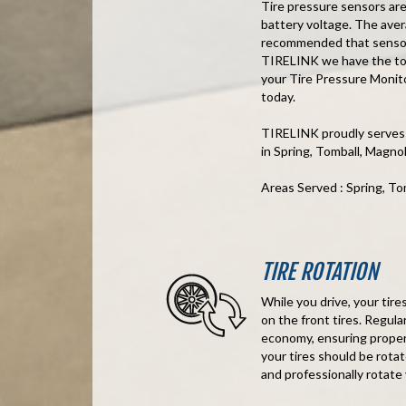
Tire pressure sensors are
battery voltage. The avera
recommended that sensors
TIRELINK we have the too
your Tire Pressure Monito
today.
TIRELINK proudly serves
in Spring, Tomball, Magn
Areas Served : Spring, T
TIRE ROTATION
While you drive, your tir
on the front tires. Regula
economy, ensuring proper 
your tires should be rota
and professionally rotate