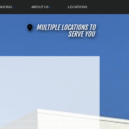
ANCING
ABOUT US
LOCATIONS
MULTIPLE LOCATIONS TO
SERVE YOU