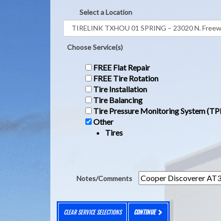
Select a Location
Choose Service(s)
FREE Flat Repair
FREE Tire Rotation
Tire Installation
Tire Balancing
Tire Pressure Monitoring System (T
Other
Tires
Notes/Comments
CLEAR SERVICE SELECTIONS
CONTINUE