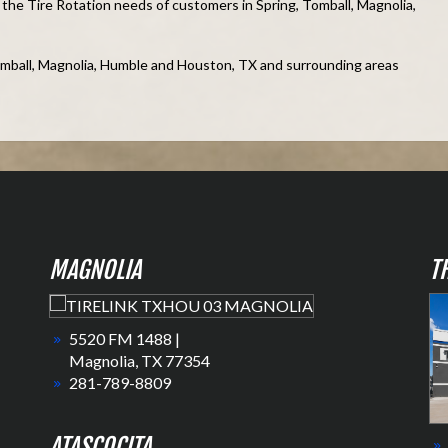
he Tire Rotation needs of customers in Spring, Tomball, Magnolia,
omball, Magnolia, Humble and Houston, TX and surrounding areas
MAGNOLIA
T
5520 FM 1488 |
Magnolia, TX 77354
281-789-8809
ATASCOCITA