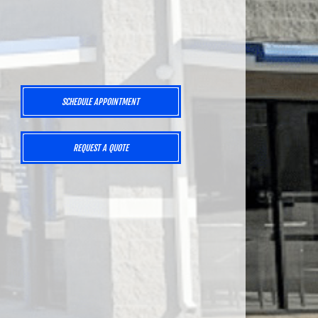
SCHEDULE APPOINTMENT
,
REQUEST A QUOTE