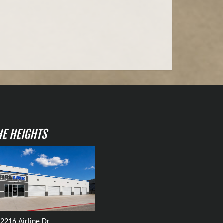
HE HEIGHTS
2216 Airline Dr