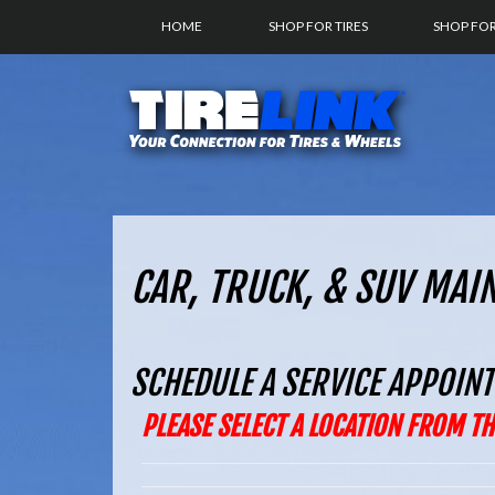
HOME
SHOP FOR TIRES
SHOP FO
CAR, TRUCK, & SUV MAI
SCHEDULE A SERVICE APPOIN
PLEASE SELECT A LOCATION FROM 