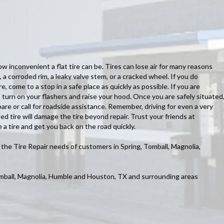
inconvenient a flat tire can be. Tires can lose air for many reasons
, a corroded rim, a leaky valve stem, or a cracked wheel. If you do
re, come to a stop in a safe place as quickly as possible. If you are
 turn on your flashers and raise your hood. Once you are safely situated
are or call for roadside assistance. Remember, driving for even a very
ed tire will damage the tire beyond repair. Trust your friends at
 a tire and get you back on the road quickly.
he Tire Repair needs of customers in Spring, Tomball, Magnolia,
omball, Magnolia, Humble and Houston, TX and surrounding areas