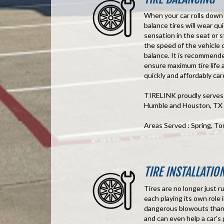
When your car rolls down t
balance tires will wear q
sensation in the seat or
the speed of the vehicle c
balance. It is recommende
ensure maximum tire life 
quickly and affordably care
TIRELINK proudly serves t
Humble and Houston, TX
Areas Served : Spring, T
TIRE INSTALLATIO
Tires are no longer just r
each playing its own role 
dangerous blowouts than o
and can even help a car's