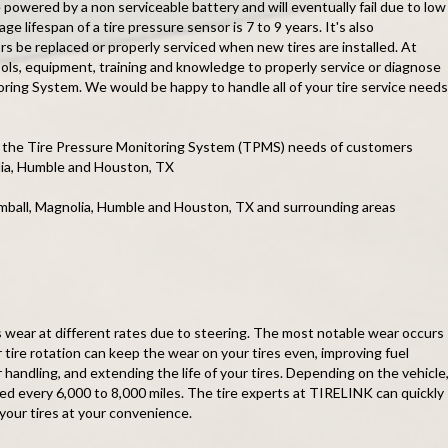
 powered by a non serviceable battery and will eventually fail due to low
ge lifespan of a tire pressure sensor is 7 to 9 years. It's also
 be replaced or properly serviced when new tires are installed. At
ls, equipment, training and knowledge to properly service or diagnose
ring System. We would be happy to handle all of your tire service needs
 the Tire Pressure Monitoring System (TPMS) needs of customers
olia, Humble and Houston, TX
omball, Magnolia, Humble and Houston, TX and surrounding areas
es wear at different rates due to steering. The most notable wear occurs
r tire rotation can keep the wear on your tires even, improving fuel
handling, and extending the life of your tires. Depending on the vehicle
ted every 6,000 to 8,000 miles. The tire experts at TIRELINK can quickly
 your tires at your convenience.