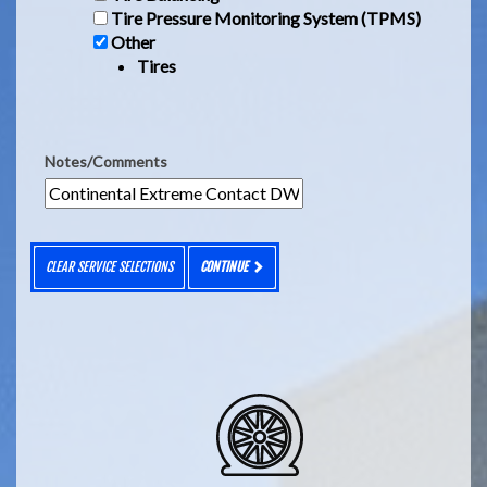
Tire Pressure Monitoring System (TPMS)
Other
Tires
Notes/Comments
CLEAR SERVICE SELECTIONS
CONTINUE