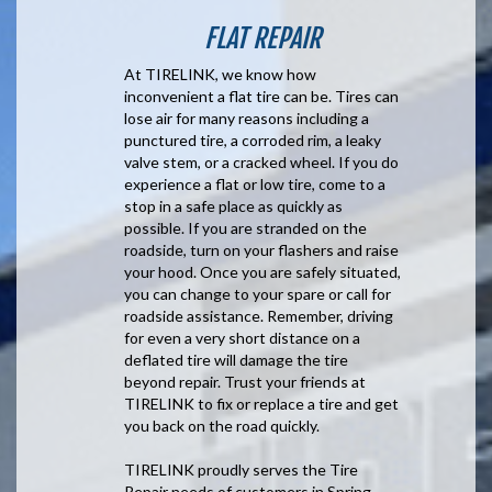
FLAT REPAIR
At TIRELINK, we know how
inconvenient a flat tire can be. Tires can
lose air for many reasons including a
punctured tire, a corroded rim, a leaky
valve stem, or a cracked wheel. If you do
experience a flat or low tire, come to a
stop in a safe place as quickly as
possible. If you are stranded on the
roadside, turn on your flashers and raise
your hood. Once you are safely situated,
you can change to your spare or call for
roadside assistance. Remember, driving
for even a very short distance on a
deflated tire will damage the tire
beyond repair. Trust your friends at
TIRELINK to fix or replace a tire and get
you back on the road quickly.
TIRELINK proudly serves the Tire
Repair needs of customers in Spring,