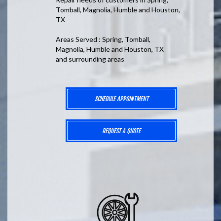
Tomball, Magnolia, Humble and Houston,
TX
Areas Served : Spring, Tomball,
Magnolia, Humble and Houston, TX
and surrounding areas
SCHEDULE APPOINTMENT
REQUEST A QUOTE