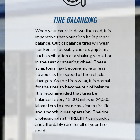
TIRE BALANCING
When your car rolls down the road, it is
imperative that your tires be in proper
balance. Out of balance tires will wear
quicker and possibly cause symptoms
such as vibration or a shaking sensation
in the seat or steering wheel. These
symptoms may become more or less
obvious as the speed of the vehicle
changes. As the tires wear, it is normal
for the tires to become out of balance.
It is recommended that tires be
balanced every 15,000 miles or 24,000
kilometers to ensure maximum tire life
and smooth, quiet operation. The tire
professionals at TIRELINK can quickly
and affordably care for all of your tire
needs.