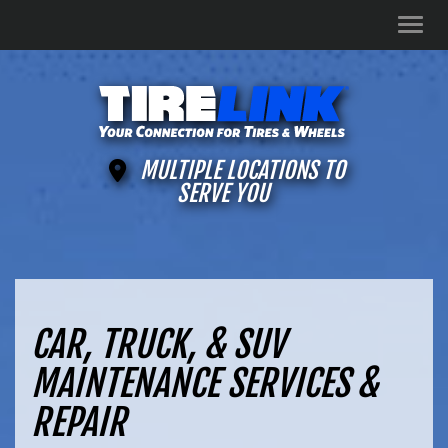
Men
MULTIPLE LOCATIONS TO
SERVE YOU
CAR, TRUCK, & SUV
MAINTENANCE SERVICES &
REPAIR