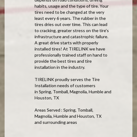
habits, usage and the type of tire. Your
tires need to be changed at the very
least every 6 years. The rubber in the
tires dries out over time. This can lead
to cracking, greater stress on the tire's
infrastructure and catastrophic failure.
A great drive starts with properly
installed tires! At TIRELINK we have
professionally trained staff on hand to
provide the best tires and tire
installation in the industry.
TIRELINK proudly serves the Tire
Installation needs of customers
in Spring, Tomball, Magnolia, Humble and
Houston, TX
Areas Served : Spring, Tomball,
Magnolia, Humble and Houston, TX
and surrounding areas