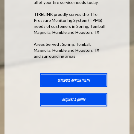
all of your tire service needs today.
TIRELINK proudly serves the Tire
Pressure Monitoring System (TPMS)
needs of customers in Spring, Tomball,
Magnolia, Humble and Houston, TX
Areas Served : Spring, Tomball,
Magnolia, Humble and Houston, TX
and surrounding areas
SCHEDULE APPOINTMENT
REQUEST A QUOTE