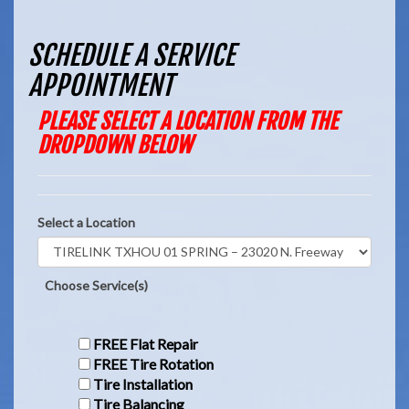
SCHEDULE A SERVICE
APPOINTMENT
PLEASE SELECT A LOCATION FROM THE
DROPDOWN BELOW
Select a Location
Choose Service(s)
FREE Flat Repair
FREE Tire Rotation
Tire Installation
Tire Balancing