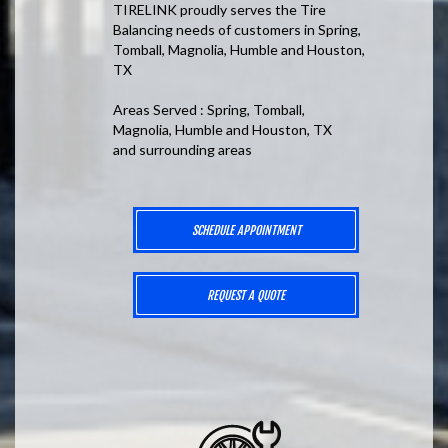
TIRELINK proudly serves the Tire
Balancing needs of customers in Spring,
Tomball, Magnolia, Humble and Houston,
TX
Areas Served : Spring, Tomball,
Magnolia, Humble and Houston, TX
and surrounding areas
SCHEDULE APPOINTMENT
REQUEST A QUOTE