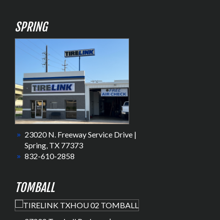
SPRING
23020 N. Freeway Service Drive |
Spring, TX 77373
832-610-2858
TOMBALL