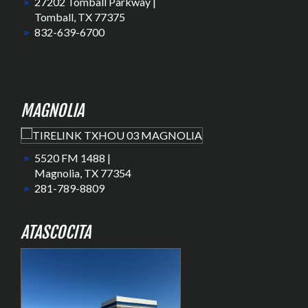
27202 Tomball Parkway |
Tomball, TX 77375
832-639-6700
MAGNOLIA
5520 FM 1488 |
Magnolia, TX 77354
281-789-8809
ATASCOCITA