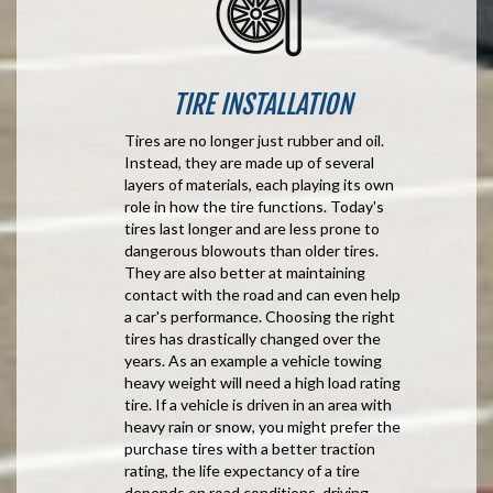
TIRE INSTALLATION
Tires are no longer just rubber and oil.
Instead, they are made up of several
layers of materials, each playing its own
role in how the tire functions. Today's
tires last longer and are less prone to
dangerous blowouts than older tires.
They are also better at maintaining
contact with the road and can even help
a car's performance. Choosing the right
tires has drastically changed over the
years. As an example a vehicle towing
heavy weight will need a high load rating
tire. If a vehicle is driven in an area with
heavy rain or snow, you might prefer the
purchase tires with a better traction
rating, the life expectancy of a tire
depends on road conditions, driving