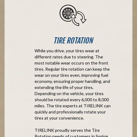
TIRE ROTATION
While you drive, your tires wear at
different rates due to steering. The
most notable wear occurs on the front
tires. Regular tire rotation can keep the
wear on your tires even, improving fuel
economy, ensuring proper handling, and
extending the life of your tires.
Depending on the vehicle, your tires
should be rotated every 6,000 to 8,000
miles. The tire experts at TIRELINK can
quickly and professionally rotate your
tires at your convenience.
TIRELINK proudly serves the Tire
Rotation needs of customers in Spring,