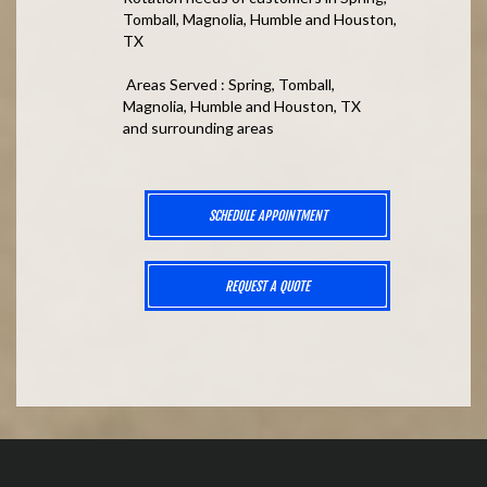
Tomball, Magnolia, Humble and Houston,
TX
Areas Served : Spring, Tomball,
Magnolia, Humble and Houston, TX
and surrounding areas
SCHEDULE APPOINTMENT
REQUEST A QUOTE