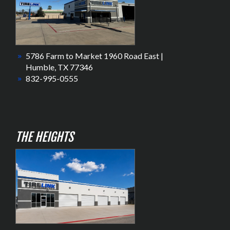
5786 Farm to Market 1960 Road East |
Humble, TX 77346
832-995-0555
THE HEIGHTS