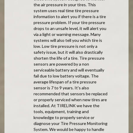
the air pressure in your tires. This
system uses real time tire pressure
information to alert you if there is a tire
pressure problem. If your tire pressure
drops to an unsafe level, it will alert you
via a light or warning message. Many
systems will also tell you which tire is
low. Low tire pressure is not only a
safety issue, but it will also drastically
shorten the life of a tire. Tire pressure
sensors are powered by a non
serviceable battery and will eventually
fail due to low battery voltage. The
average lifespan of a tire pressure
sensor is 7 to 9 years. It's also
recommended that sensors be replaced
or properly serviced when new tires are
installed. At TIRELINK we have the
tools, equipment, training and
knowledge to properly service or
diagnose your Tire Pressure Monitoring
System. We would be happy to handle