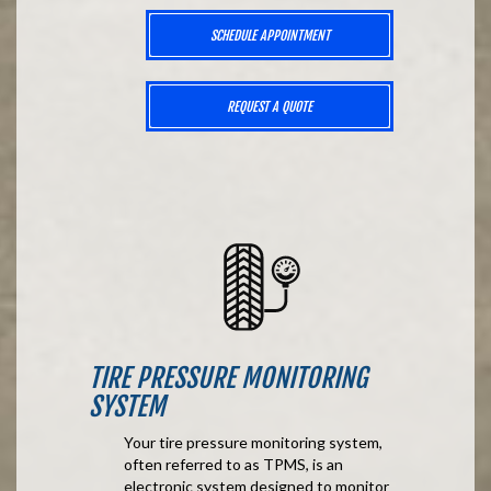
SCHEDULE APPOINTMENT
REQUEST A QUOTE
TIRE PRESSURE MONITORING
SYSTEM
Your tire pressure monitoring system,
often referred to as TPMS, is an
electronic system designed to monitor