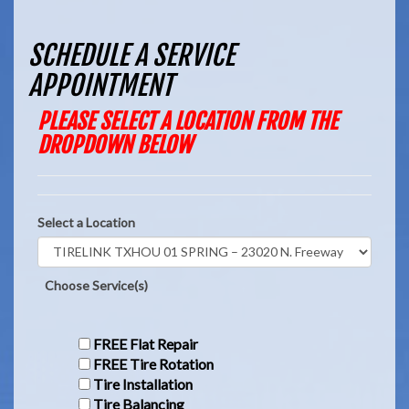
SCHEDULE A SERVICE
APPOINTMENT
PLEASE SELECT A LOCATION FROM THE
DROPDOWN BELOW
Select a Location
Choose Service(s)
FREE Flat Repair
FREE Tire Rotation
Tire Installation
Tire Balancing