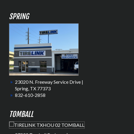
SPRING
23020 N. Freeway Service Drive |
Spring, TX 77373
832-610-2858
TOMBALL