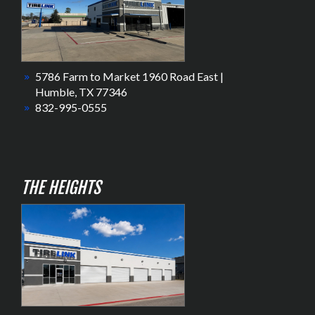
5786 Farm to Market 1960 Road East |
Humble, TX 77346
832-995-0555
THE HEIGHTS