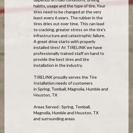
habits, usage and the type of tire. Your
tires need to be changed at the very
least every 6 years. The rubber in the
tires dries out over time. This can lead
to cracking, greater stress on the tire's
infrastructure and catastrophic failure.
A great drive starts with properly
installed tires! At TIRELINK we have
professionally trained staff on hand to
provide the best tires and tire
installation in the industry.
TIRELINK proudly serves the Tire
Installation needs of customers
in Spring, Tomball, Magnolia, Humble and
Houston, TX
Areas Served : Spring, Tomball,
Magnolia, Humble and Houston, TX
and surrounding areas