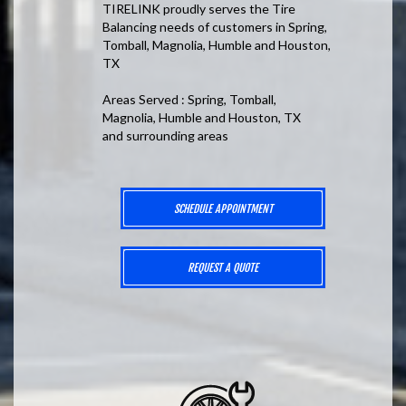
TIRELINK proudly serves the Tire
Balancing needs of customers in Spring,
Tomball, Magnolia, Humble and Houston,
TX
Areas Served : Spring, Tomball,
Magnolia, Humble and Houston, TX
and surrounding areas
SCHEDULE APPOINTMENT
REQUEST A QUOTE