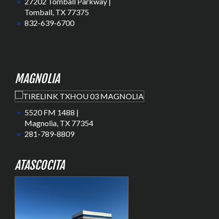
27202 Tomball Parkway |
Tomball, TX 77375
832-639-6700
MAGNOLIA
5520 FM 1488 |
Magnolia, TX 77354
281-789-8809
ATASCOCITA