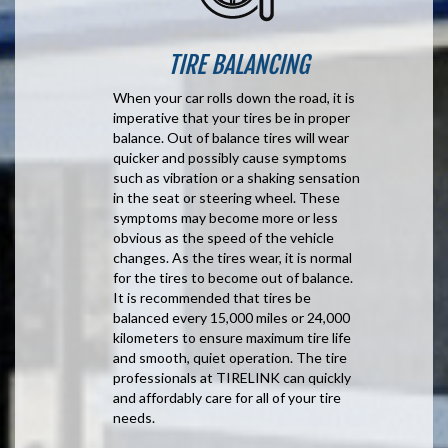
TIRE BALANCING
When your car rolls down the road, it is
imperative that your tires be in proper
balance. Out of balance tires will wear
quicker and possibly cause symptoms
such as vibration or a shaking sensation
in the seat or steering wheel. These
symptoms may become more or less
obvious as the speed of the vehicle
changes. As the tires wear, it is normal
for the tires to become out of balance.
It is recommended that tires be
balanced every 15,000 miles or 24,000
kilometers to ensure maximum tire life
and smooth, quiet operation. The tire
professionals at TIRELINK can quickly
and affordably care for all of your tire
needs.