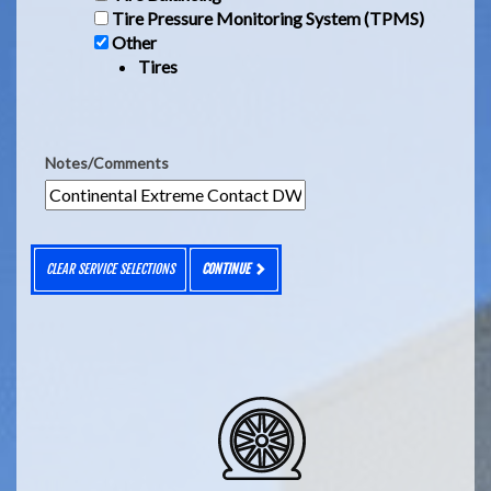
Tire Pressure Monitoring System (TPMS)
Other
Tires
Notes/Comments
CLEAR SERVICE SELECTIONS
CONTINUE