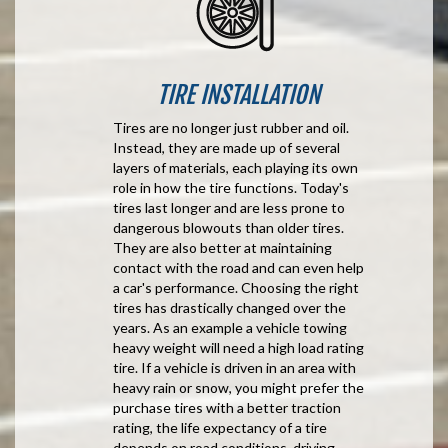
TIRE INSTALLATION
Tires are no longer just rubber and oil.
Instead, they are made up of several
layers of materials, each playing its own
role in how the tire functions. Today's
tires last longer and are less prone to
dangerous blowouts than older tires.
They are also better at maintaining
contact with the road and can even help
a car's performance. Choosing the right
tires has drastically changed over the
years. As an example a vehicle towing
heavy weight will need a high load rating
tire. If a vehicle is driven in an area with
heavy rain or snow, you might prefer the
purchase tires with a better traction
rating, the life expectancy of a tire
depends on road conditions, driving