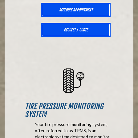
SCHEDULE APPOINTMENT
REQUEST A QUOTE
TIRE PRESSURE MONITORING
SYSTEM
Your tire pressure monitoring system,
often referred to as TPMS, is an
electronic system designed to monitor