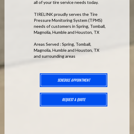
all of your tire service needs today.
TIRELINK proudly serves the Tire
Pressure Monitoring System (TPMS)
needs of customers in Spring, Tomball,
Magnolia, Humble and Houston, TX
Areas Served : Spring, Tomball,
Magnolia, Humble and Houston, TX
and surrounding areas
SCHEDULE APPOINTMENT
REQUEST A QUOTE