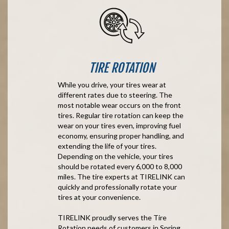
TIRE ROTATION
While you drive, your tires wear at
different rates due to steering. The
most notable wear occurs on the front
tires. Regular tire rotation can keep the
wear on your tires even, improving fuel
economy, ensuring proper handling, and
extending the life of your tires.
Depending on the vehicle, your tires
should be rotated every 6,000 to 8,000
miles. The tire experts at TIRELINK can
quickly and professionally rotate your
tires at your convenience.
TIRELINK proudly serves the Tire
Rotation needs of customers in Spring,