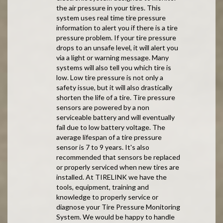
the air pressure in your tires. This
system uses real time tire pressure
information to alert you if there is a tire
pressure problem. If your tire pressure
drops to an unsafe level, it will alert you
via a light or warning message. Many
systems will also tell you which tire is
low. Low tire pressure is not only a
safety issue, but it will also drastically
shorten the life of a tire. Tire pressure
sensors are powered by a non
serviceable battery and will eventually
fail due to low battery voltage. The
average lifespan of a tire pressure
sensor is 7 to 9 years. It's also
recommended that sensors be replaced
or properly serviced when new tires are
installed. At TIRELINK we have the
tools, equipment, training and
knowledge to properly service or
diagnose your Tire Pressure Monitoring
System. We would be happy to handle