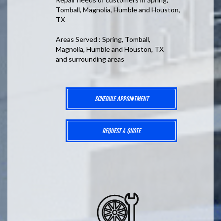
Tomball, Magnolia, Humble and Houston,
TX
Areas Served : Spring, Tomball,
Magnolia, Humble and Houston, TX
and surrounding areas
SCHEDULE APPOINTMENT
REQUEST A QUOTE