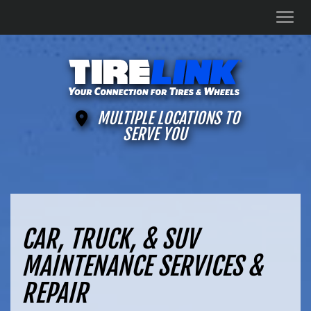
Men
MULTIPLE LOCATIONS TO
SERVE YOU
CAR, TRUCK, & SUV
MAINTENANCE SERVICES &
REPAIR