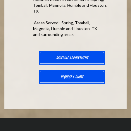
Tomball, Magnolia, Humble and Houston,
TX
Areas Served : Spring, Tomball,
Magnolia, Humble and Houston, TX
and surrounding areas
SCHEDULE APPOINTMENT
REQUEST A QUOTE