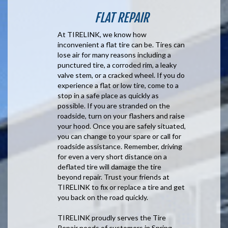
FLAT REPAIR
At TIRELINK, we know how
inconvenient a flat tire can be. Tires can
lose air for many reasons including a
punctured tire, a corroded rim, a leaky
valve stem, or a cracked wheel. If you do
experience a flat or low tire, come to a
stop in a safe place as quickly as
possible. If you are stranded on the
roadside, turn on your flashers and raise
your hood. Once you are safely situated,
you can change to your spare or call for
roadside assistance. Remember, driving
for even a very short distance on a
deflated tire will damage the tire
beyond repair. Trust your friends at
TIRELINK to fix or replace a tire and get
you back on the road quickly.
TIRELINK proudly serves the Tire
Repair needs of customers in Spring,