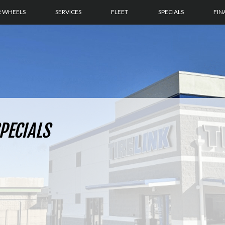
R WHEELS
SERVICES
FLEET
SPECIALS
FIN
PECIALS