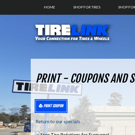
HOME
SHOP FOR TIRES
SHOP FO
PRINT - COUPONS AND S
PRINT COUPON
Return to our specials