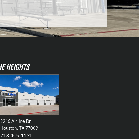
HE HEIGHTS
2216 Airline Dr
Houston, TX 77009
713-405-1131