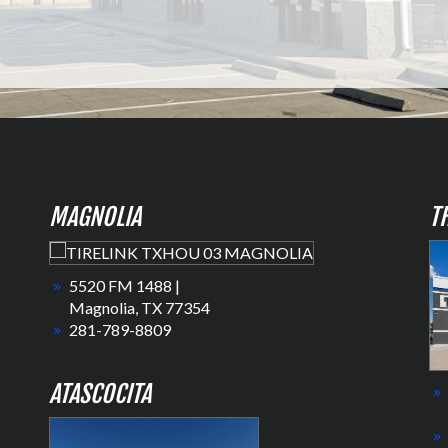
MAGNOLIA
T
5520 FM 1488 |
Magnolia, TX 77354
281-789-8809
ATASCOCITA