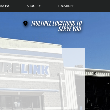
ANCING
ABOUT US
LOCATIONS
MULTIPLE LOCATIONS TO
SERVE YOU