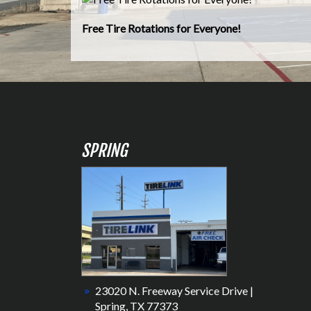
Free Tire Rotations for Everyone!
SPRING
23020 N. Freeway Service Drive |
Spring, TX 77373