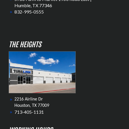
Humble, TX 77346
832-995-0555
THE HEIGHTS
2216 Airline Dr
Houston, TX 77009
713-405-1131