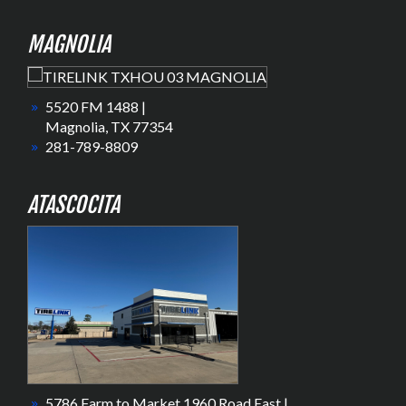
MAGNOLIA
5520 FM 1488 |
Magnolia, TX 77354
281-789-8809
ATASCOCITA
5786 Farm to Market 1960 Road East |