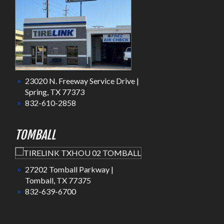
23020 N. Freeway Service Drive |
Spring, TX 77373
832-610-2858
TOMBALL
27202 Tomball Parkway |
Tomball, TX 77375
832-639-6700