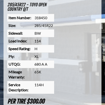
285/45R22 - TOYO OPEN
COUNTRY Q/T
Item Number:
318450
Size:
285/45R22
Sidewall:
BW
Load Index:
114
Speed Rating:
H
Ply:
XL
UTQG:
680 A A
Mileage
65K
Warranty:
Service
114H
Description:
PER TIRE $300.00