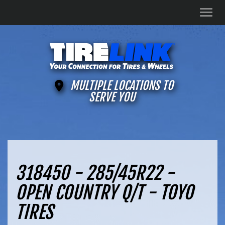
Men
MULTIPLE LOCATIONS TO
SERVE YOU
318450 - 285/45R22 -
OPEN COUNTRY Q/T - TOYO
TIRES