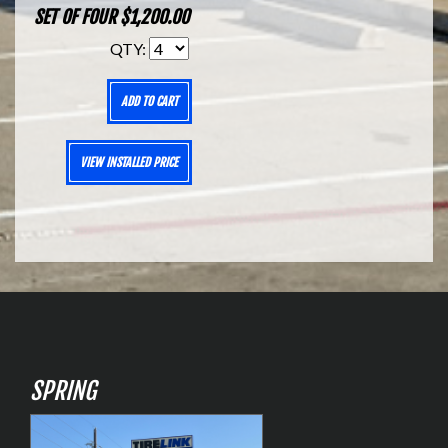
SET OF FOUR $1,200.00
QTY:
ADD TO CART
VIEW INSTALLED PRICE
SPRING