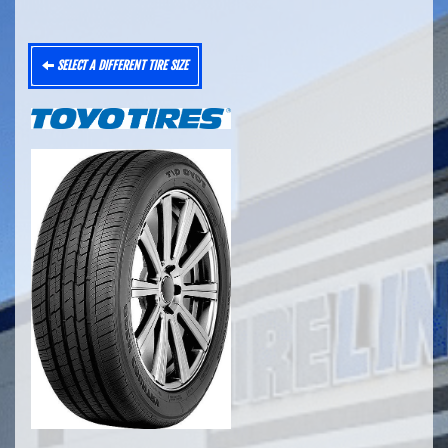
SELECT A DIFFERENT TIRE SIZE