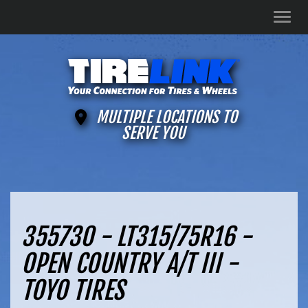
Men
MULTIPLE LOCATIONS TO
SERVE YOU
355730 - LT315/75R16 -
OPEN COUNTRY A/T III -
TOYO TIRES