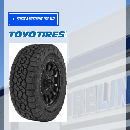
SELECT A DIFFERENT TIRE SIZE