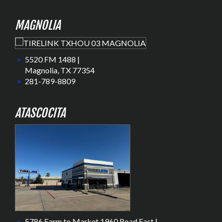
MAGNOLIA
5520 FM 1488 |
Magnolia, TX 77354
281-789-8809
ATASCOCITA
5786 Farm to Market 1960 Road East |