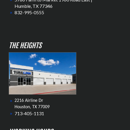
Humble, TX 77346
832-995-0555
THE HEIGHTS
2216 Airline Dr
Houston, TX 77009
713-405-1131