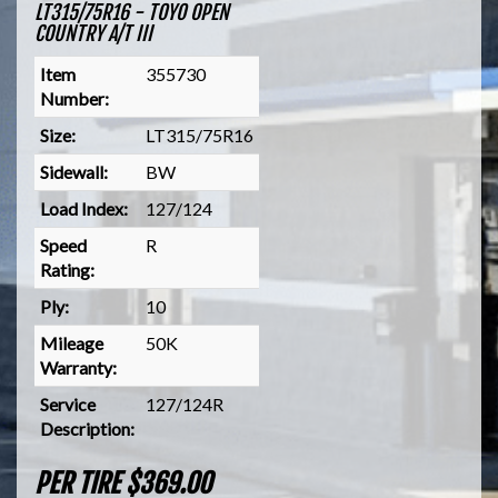
LT315/75R16 - TOYO OPEN
COUNTRY A/T III
Item
355730
Number:
Size:
LT315/75R16
Sidewall:
BW
Load Index:
127/124
Speed
R
Rating:
Ply:
10
Mileage
50K
Warranty:
Service
127/124R
Description:
PER TIRE $369.00