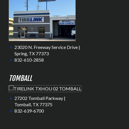
23020 N. Freeway Service Drive |
Spring, TX 77373
832-610-2858
TOMBALL
27202 Tomball Parkway |
Tomball, TX 77375
832-639-6700