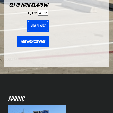
SET OF FOUR $1,476.00
QTY:
ADD TO CART
VIEW INSTALLED PRICE
SPRING