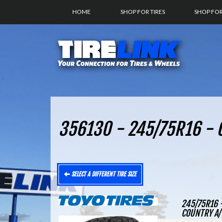
HOME
SHOP FOR TIRES
SHOP FO
356130 - 245/75R16 - O
SELECT A DIFFERENT TIRE SIZE
245/75R16 
COUNTRY A/T