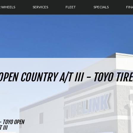
R WHEELS
SERVICES
FLEET
SPECIALS
FIN
PEN COUNTRY A/T III - TOYO TIRE
- TOYO OPEN
 III