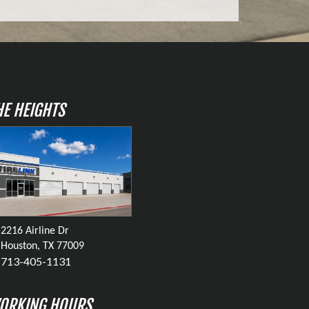
HE HEIGHTS
2216 Airline Dr
Houston, TX 77009
713-405-1131
ORKING HOURS