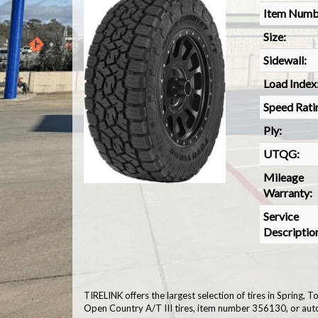
Item Numb
Size:
Sidewall:
Load Index
Speed Rati
Ply:
UTQG:
Mileage
Warranty:
Service
Descriptio
TIRELINK offers the largest selection of tires in Spring,
Open Country A/T III tires, item number 356130, or aut