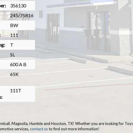
er:
356130
245/75R16
BW
:
111
ng:
T
SL
600 A B
65K
111T
n:
 Tomball, Magnolia, Humble and Houston, TX! Whether you are looking for Toyo 
omotive services,
contact us
to find out more information!