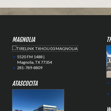
MAGNOLIA
T
5520 FM 1488 |
Magnolia, TX 77354
281-789-8809
ATASCOCITA
W