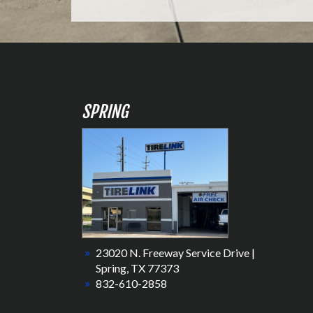
SPRING
23020 N. Freeway Service Drive |
Spring, TX 77373
832-610-2858