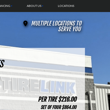
ANCING
ABOUT US
LOCATIONS
MULTIPLE LOCATIONS TO
SERVE YOU
S
PER TIRE $216.00
SET OF FOUR $864.00