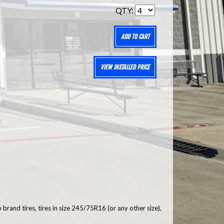
QTY:
ADD TO CART
VIEW INSTALLED PRICE
brand tires, tires in size 245/75R16 (or any other size),