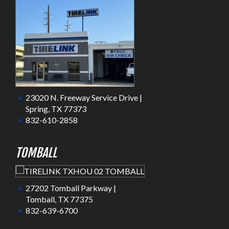
23020 N. Freeway Service Drive |
Spring, TX 77373
832-610-2858
TOMBALL
27202 Tomball Parkway |
Tomball, TX 77375
832-639-6700