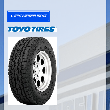
SELECT A DIFFERENT TIRE SIZE