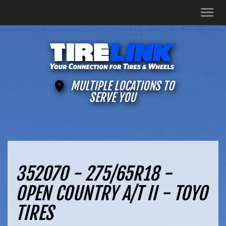
Men
MULTIPLE LOCATIONS TO
SERVE YOU
352070 - 275/65R18 -
OPEN COUNTRY A/T II - TOYO
TIRES