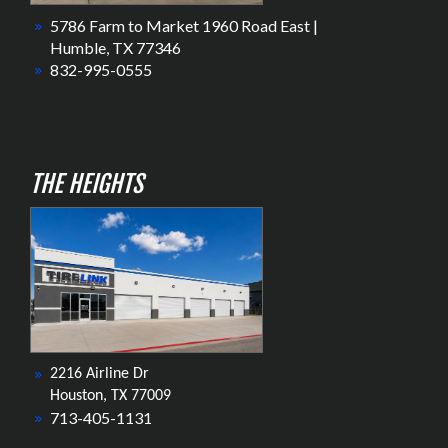
5786 Farm to Market 1960 Road East |
Humble, TX 77346
832-995-0555
THE HEIGHTS
2216 Airline Dr
Houston, TX 77009
713-405-1131