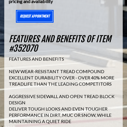
pricing and availability
REQUEST APPOINTMENT
FEATURES AND BENEFITS OF ITEM
#352070
FEATURES AND BENEFITS
NEW WEAR-RESISTANT TREAD COMPOUND
EXCELLENT DURABILITY OVER - OVER 40% MORE
TREADLIFE THAN THE LEADING COMPETITORS
AGGRESSIVE SIDEWALL AND OPEN TREAD BLOCK
DESIGN
DELIVER TOUGH LOOKS AND EVEN TOUGHER
PERFORMANCE IN DIRT, MUC OR SNOW, WHILE
MAINTAINING A QUIET RIDE