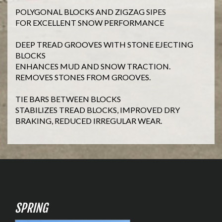
POLYGONAL BLOCKS AND ZIGZAG SIPES
FOR EXCELLENT SNOW PERFORMANCE
DEEP TREAD GROOVES WITH STONE EJECTING
BLOCKS
ENHANCES MUD AND SNOW TRACTION.
REMOVES STONES FROM GROOVES.
TIE BARS BETWEEN BLOCKS
STABILIZES TREAD BLOCKS, IMPROVED DRY
BRAKING, REDUCED IRREGULAR WEAR.
SPRING