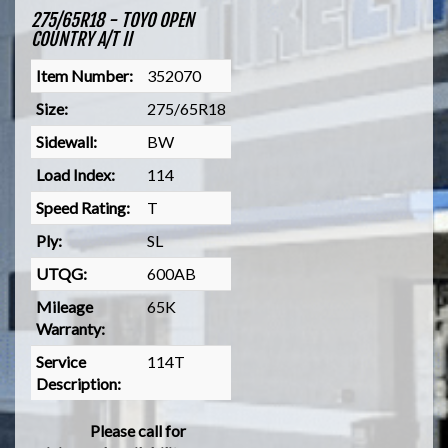
275/65R18 - TOYO OPEN
COUNTRY A/T II
Item Number:
352070
Size:
275/65R18
Sidewall:
BW
Load Index:
114
Speed Rating:
T
Ply:
SL
UTQG:
600AB
Mileage
65K
Warranty:
Service
114T
Description:
Please call for