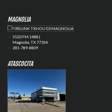
MAGNOLIA
5520 FM 1488 |
Magnolia, TX 77354
281-789-8809
ATASCOCITA