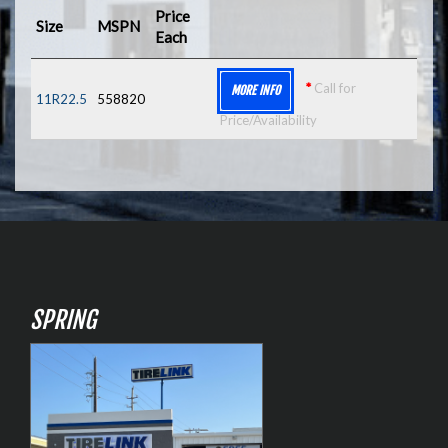
Price
Size
MSPN
Each
*
Call for
MORE INFO
11R22.5
558820
Price/Availability
SPRING