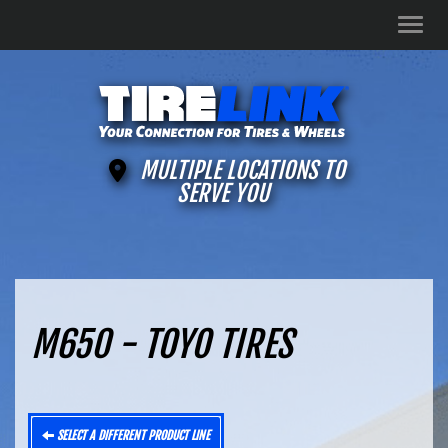
Men
MULTIPLE LOCATIONS TO
SERVE YOU
M650 - TOYO TIRES
SELECT A DIFFERENT PRODUCT LINE