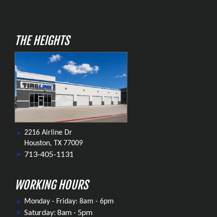
THE HEIGHTS
2216 Airline Dr
Houston, TX 77009
713-405-1131
WORKING HOURS
Monday - Friday: 8am - 6pm
Saturday: 8am - 5pm