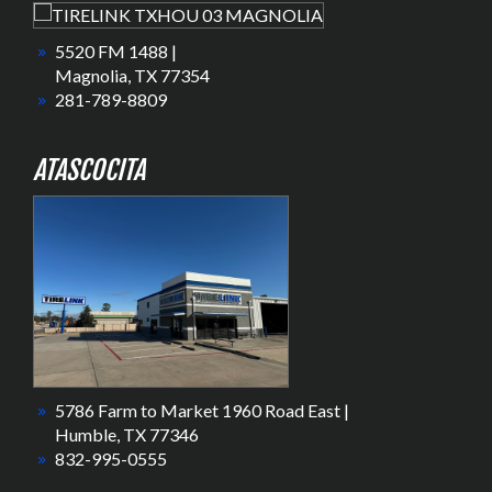
5520 FM 1488 |
Magnolia, TX 77354
281-789-8809
ATASCOCITA
5786 Farm to Market 1960 Road East |
Humble, TX 77346
832-995-0555