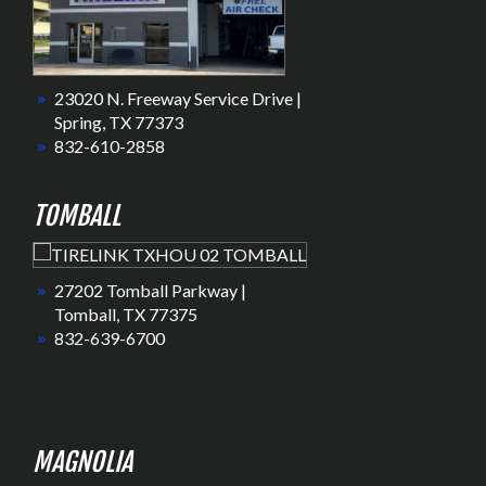
23020 N. Freeway Service Drive |
Spring, TX 77373
832-610-2858
TOMBALL
27202 Tomball Parkway |
Tomball, TX 77375
832-639-6700
MAGNOLIA