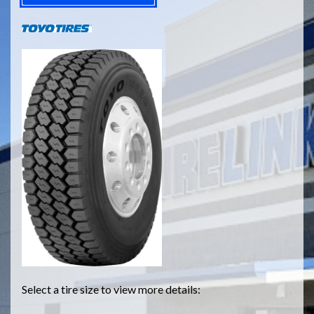
Select a tire size to view more details: