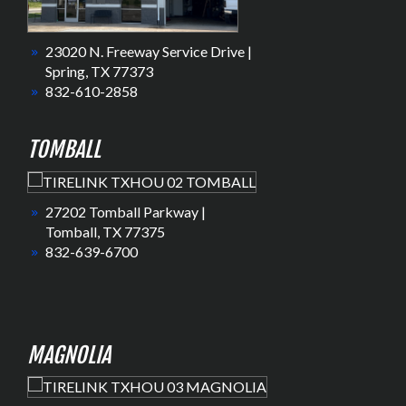
23020 N. Freeway Service Drive |
Spring, TX 77373
832-610-2858
TOMBALL
27202 Tomball Parkway |
Tomball, TX 77375
832-639-6700
MAGNOLIA