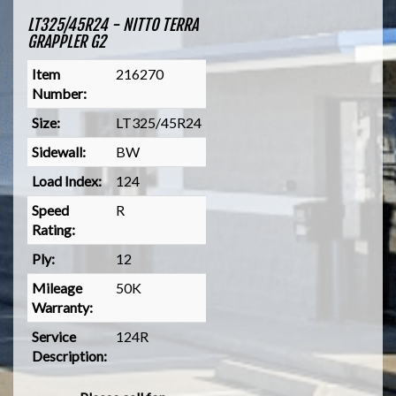
LT325/45R24 - NITTO TERRA
GRAPPLER G2
Item
216270
Number:
Size:
LT325/45R24
Sidewall:
BW
Load Index:
124
Speed
R
Rating:
Ply:
12
Mileage
50K
Warranty:
Service
124R
Description: