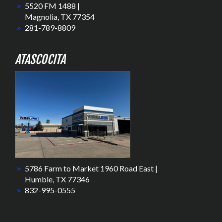
5520 FM 1488 |
Magnolia, TX 77354
281-789-8809
ATASCOCITA
5786 Farm to Market 1960 Road East |
Humble, TX 77346
832-995-0555