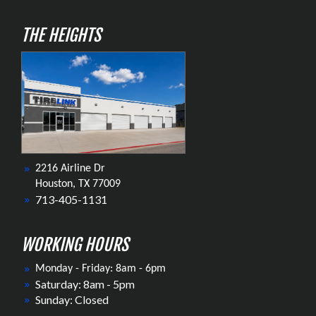
THE HEIGHTS
2216 Airline Dr
Houston, TX 77009
713-405-1131
WORKING HOURS
Monday - Friday: 8am - 6pm
Saturday: 8am - 5pm
Sunday: Closed