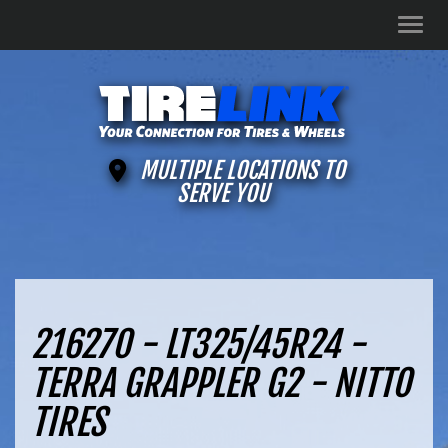
Men
MULTIPLE LOCATIONS TO
SERVE YOU
216270 - LT325/45R24 -
TERRA GRAPPLER G2 - NITTO
TIRES