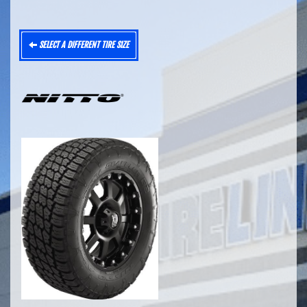
SELECT A DIFFERENT TIRE SIZE