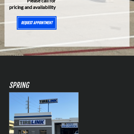
Please call for
pricing and availability
REQUEST APPOINTMENT
SPRING