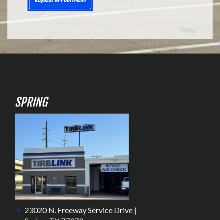
SPRING
23020 N. Freeway Service Drive |