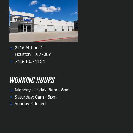
2216 Airline Dr
Houston, TX 77009
713-405-1131
WORKING HOURS
Monday - Friday: 8am - 6pm
Saturday: 8am - 5pm
Sunday: Closed