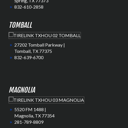
Spring, TX 77373
832-610-2858
TOMBALL
27202 Tomball Parkway |
Tomball, TX 77375
832-639-6700
MAGNOLIA
5520 FM 1488 |
Magnolia, TX 77354
281-789-8809