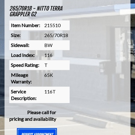
265/70R18 - NITTO TERRA
GRAPPLER G2
Item Number:
215510
Size:
265/70R18
Sidewall:
BW
Load Index:
116
Speed Rating:
T
Mileage
65K
Warranty:
Service
116T
Description:
Please call for
pricing and availability
REQUEST APPOINTMENT