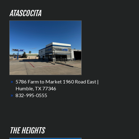
ATASCOCITA
5786 Farm to Market 1960 Road East |
Humble, TX 77346
832-995-0555
THE HEIGHTS