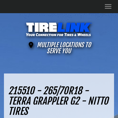
Men
MULTIPLE LOCATIONS TO
SERVE YOU
215510 - 265/70R18 -
TERRA GRAPPLER G2 - NITTO
TIRES