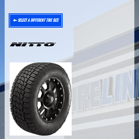
SELECT A DIFFERENT TIRE SIZE