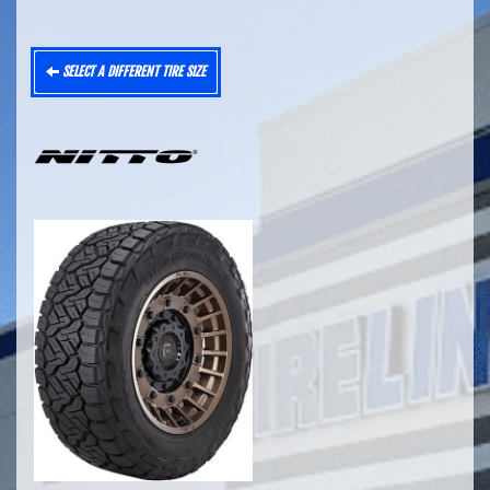
SELECT A DIFFERENT TIRE SIZE