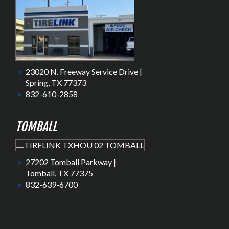
23020 N. Freeway Service Drive |
Spring, TX 77373
832-610-2858
TOMBALL
27202 Tomball Parkway |
Tomball, TX 77375
832-639-6700