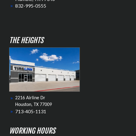
832-995-0555
THE HEIGHTS
2216 Airline Dr
Houston, TX 77009
713-405-1131
WORKING HOURS