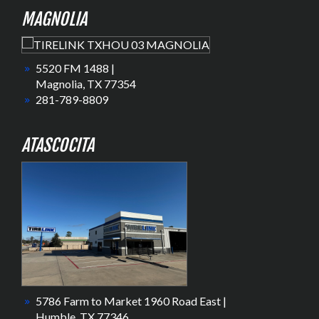
MAGNOLIA
5520 FM 1488 |
Magnolia, TX 77354
281-789-8809
ATASCOCITA
5786 Farm to Market 1960 Road East |
Humble, TX 77346