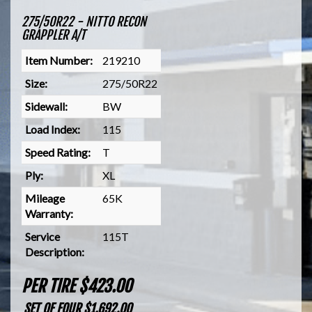
275/50R22 - NITTO RECON
GRAPPLER A/T
Item Number:
219210
Size:
275/50R22
Sidewall:
BW
Load Index:
115
Speed Rating:
T
Ply:
XL
Mileage
65K
Warranty:
Service
115T
Description:
PER TIRE $423.00
SET OF FOUR $1,692.00