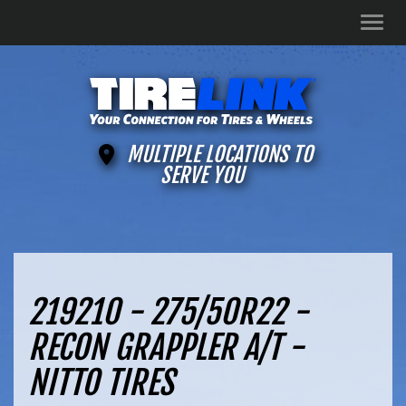
Men
MULTIPLE LOCATIONS TO
SERVE YOU
219210 - 275/50R22 -
RECON GRAPPLER A/T -
NITTO TIRES