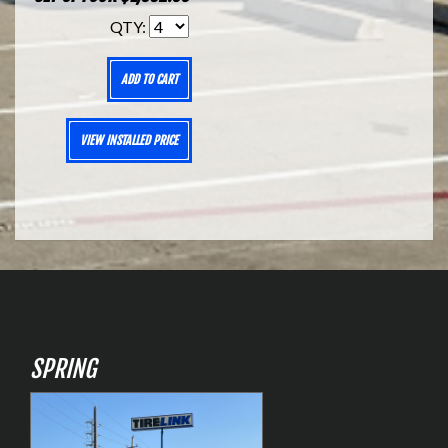
QTY:
ADD TO CART
VIEW INSTALLED PRICE
SPRING