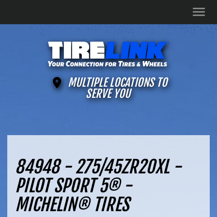
Men
MULTIPLE LOCATIONS TO
SERVE YOU
84948 - 275/45ZR20XL -
PILOT SPORT 5® -
MICHELIN® TIRES