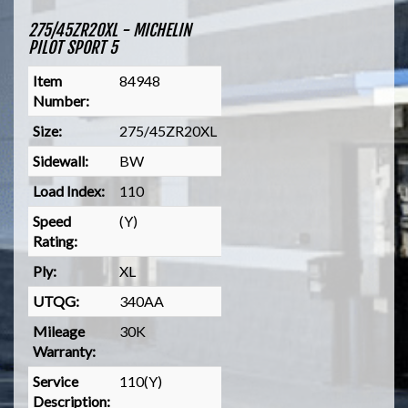
275/45ZR20XL - MICHELIN
PILOT SPORT 5
Item
84948
Number:
Size:
275/45ZR20XL
Sidewall:
BW
Load Index:
110
Speed
(Y)
Rating:
Ply:
XL
UTQG:
340AA
Mileage
30K
Warranty:
Service
110(Y)
Description: