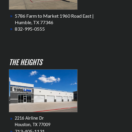
5786 Farm to Market 1960 Road East |
Humble, TX 77346
832-995-0555
THE HEIGHTS
2216 Airline Dr
Houston, TX 77009
713-405-1131