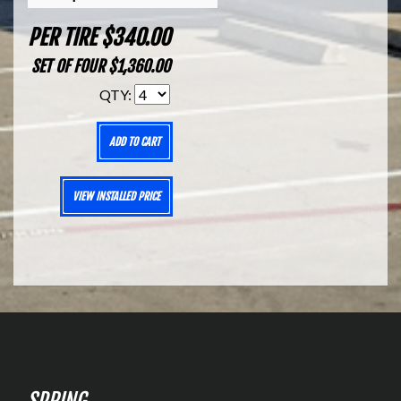
PER TIRE $340.00
SET OF FOUR $1,360.00
QTY:
ADD TO CART
VIEW INSTALLED PRICE