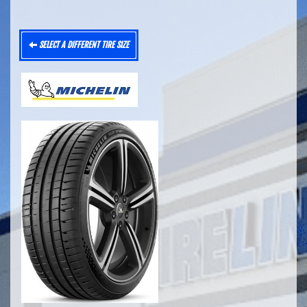
SELECT A DIFFERENT TIRE SIZE