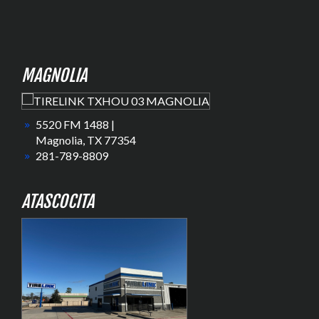
MAGNOLIA
5520 FM 1488 |
Magnolia, TX 77354
281-789-8809
ATASCOCITA