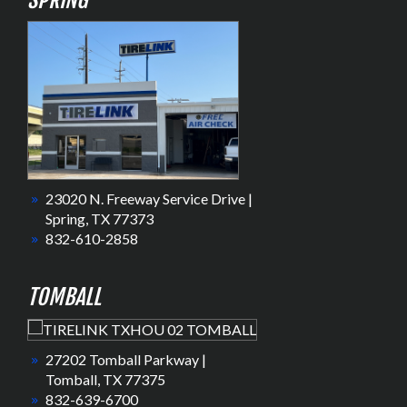
SPRING
23020 N. Freeway Service Drive |
Spring, TX 77373
832-610-2858
TOMBALL
27202 Tomball Parkway |
Tomball, TX 77375
832-639-6700