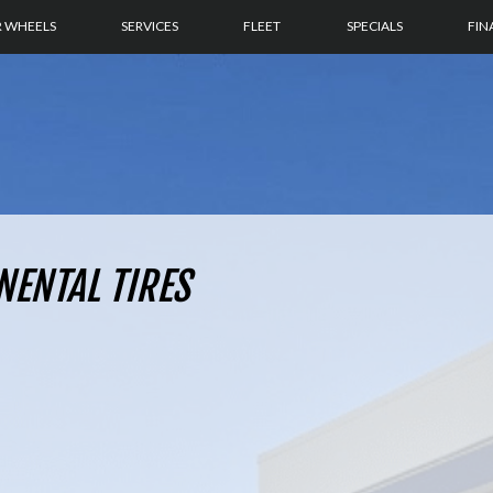
R WHEELS
SERVICES
FLEET
SPECIALS
FIN
NENTAL TIRES