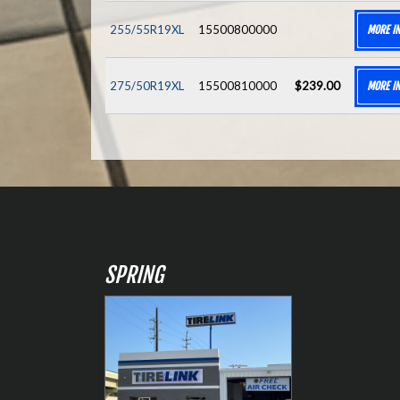
255/55R19XL
15500800000
MORE I
275/50R19XL
15500810000
$239.00
MORE I
SPRING