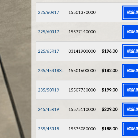
225/60R17
15501370000
MORE I
225/60R17
15577140000
MORE I
225/65R17
03141900000
$196.00
MORE I
235/45R18XL
15501600000
$182.00
MORE I
235/50R19
15507730000
$199.00
MORE I
245/45R19
15575110000
$229.00
MORE I
255/45R18
15575080000
$188.00
MORE I