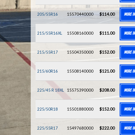
205/55R16
15570440000
$114.00
MORE I
215/55R16XL
15508160000
$111.00
MORE I
215/55R17
15504350000
$152.00
MORE I
215/60R16
15508140000
$121.00
MORE I
225/45 R 18XL
15575390000
$208.00
MORE I
225/50R18
15501880000
$152.00
MORE I
225/55R17
15497680000
$222.00
MORE I