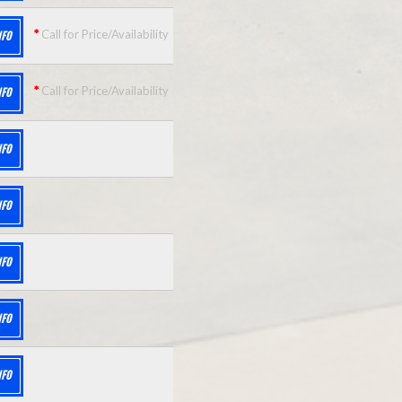
*
Call for Price/Availability
NFO
*
Call for Price/Availability
NFO
NFO
NFO
NFO
NFO
NFO