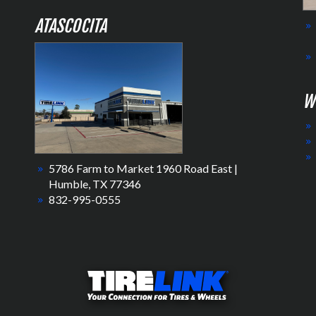
ATASCOCITA
W
5786 Farm to Market 1960 Road East |
Humble, TX 77346
832-995-0555