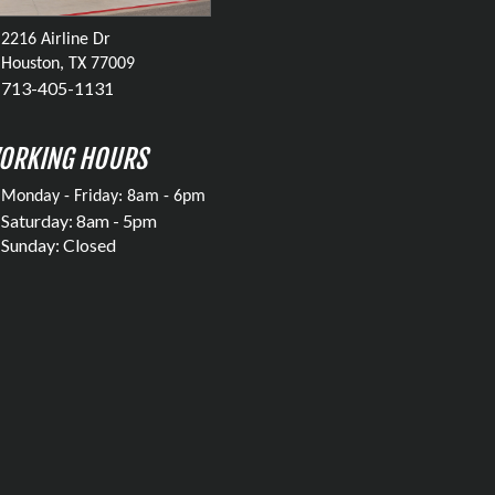
2216 Airline Dr
Houston, TX 77009
713-405-1131
ORKING HOURS
Monday - Friday: 8am - 6pm
Saturday: 8am - 5pm
Sunday: Closed