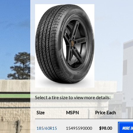
Select a tire size to view more details:
Size
MSPN
Price Each
185/60R15
15495590000
$98.00
MORE I