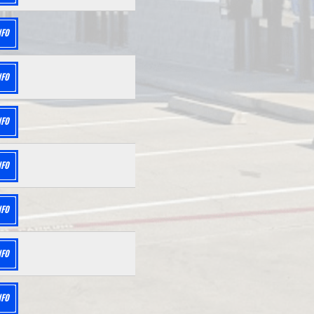
NFO
NFO
NFO
NFO
NFO
NFO
NFO