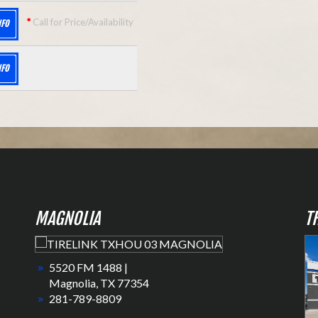
*
Call for Price/Availability
NFO
NFO
MAGNOLIA
T
5520 FM 1488 |
Magnolia, TX 77354
281-789-8809