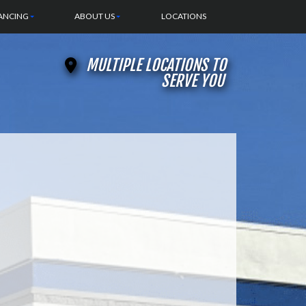
ANCING
ABOUT US
LOCATIONS
MULTIPLE LOCATIONS TO
SERVE YOU