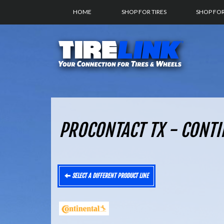
HOME
SHOP FOR TIRES
SHOP FO
PROCONTACT TX - CONTI
SELECT A DIFFERENT PRODUCT LINE