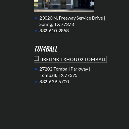
23020 N. Freeway Service Drive |
Spring, TX 77373
832-610-2858
TOMBALL
27202 Tomball Parkway |
Tomball, TX 77375
832-639-6700