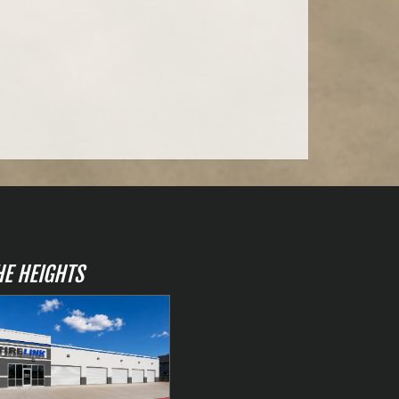
HE HEIGHTS