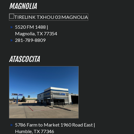
MAGNOLIA
5520 FM 1488 |
Magnolia, TX 77354
281-789-8809
ATASCOCITA
5786 Farm to Market 1960 Road East |
Humble, TX 77346