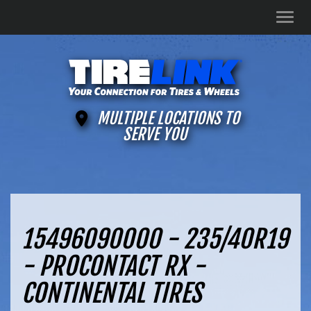
Men
MULTIPLE LOCATIONS TO
SERVE YOU
15496090000 - 235/40R19
- PROCONTACT RX -
CONTINENTAL TIRES