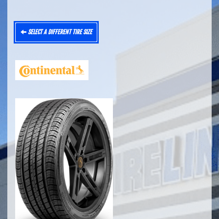
SELECT A DIFFERENT TIRE SIZE