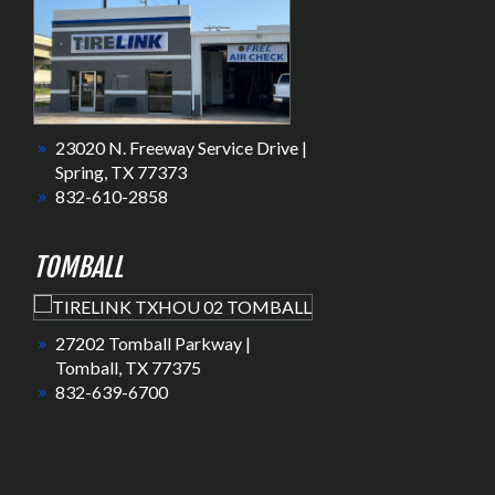
23020 N. Freeway Service Drive |
Spring, TX 77373
832-610-2858
TOMBALL
27202 Tomball Parkway |
Tomball, TX 77375
832-639-6700