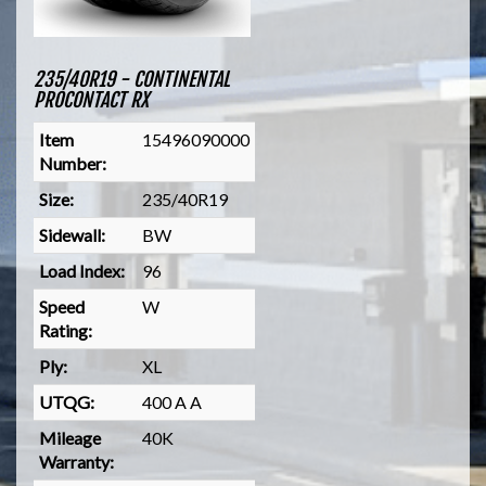
235/40R19 - CONTINENTAL
PROCONTACT RX
Item
15496090000
Number:
Size:
235/40R19
Sidewall:
BW
Load Index:
96
Speed
W
Rating:
Ply:
XL
UTQG:
400 A A
Mileage
40K
Warranty: