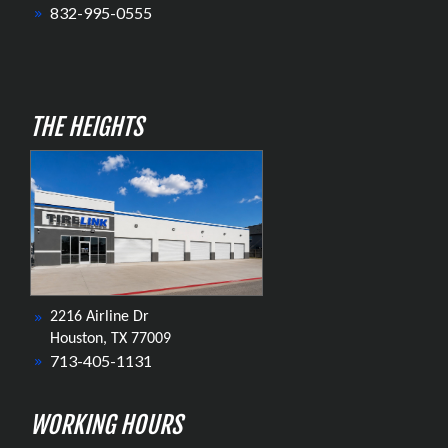
832-995-0555
THE HEIGHTS
2216 Airline Dr
Houston, TX 77009
713-405-1131
WORKING HOURS