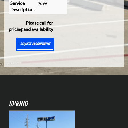
Service
96W
Description:
Please call for
pricing and availability
REQUEST APPOINTMENT
SPRING