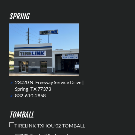
SPRING
23020 N. Freeway Service Drive |
Spring, TX 77373
832-610-2858
TOMBALL