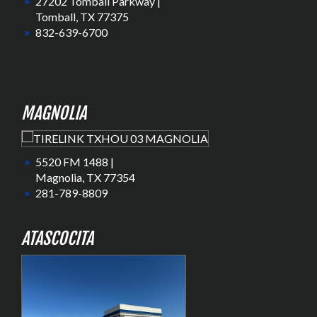
27202 Tomball Parkway |
Tomball, TX 77375
832-639-6700
MAGNOLIA
5520 FM 1488 |
Magnolia, TX 77354
281-789-8809
ATASCOCITA