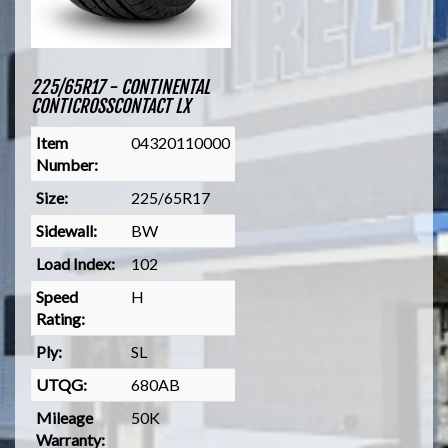
225/65R17 - CONTINENTAL
CONTICROSSCONTACT LX
Item
04320110000
Number:
Size:
225/65R17
Sidewall:
BW
Load Index:
102
Speed
H
Rating:
Ply:
SL
UTQG:
680AB
Mileage
50K
Warranty: