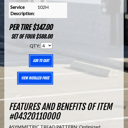
Service
102H
Description:
PER TIRE $147.00
SET OF FOUR $588.00
QTY:
ADD TO CART
VIEW INSTALLED PRICE
FEATURES AND BENEFITS OF ITEM
#04320110000
ASYMMETRIC TREAD PATTERN: Optimized