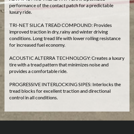
performance of the contact patch for a predictable
luxury ride.
TRI-NET SILICA TREAD COMPOUND: Provides
improved traction in dry, rainy and winter driving
conditions. Long tread life with lower rolling resistance
for increased fuel economy.
ACOUSTIC ALTERRA TECHNOLOGY: Creates a luxury
tire with a tread pattern that minimizes noise and
provides a comfortable ride.
PROGRESSIVE INTERLOCKING SIPES: Interlocks the
tread blocks for excellent traction and directional
control in all conditions.