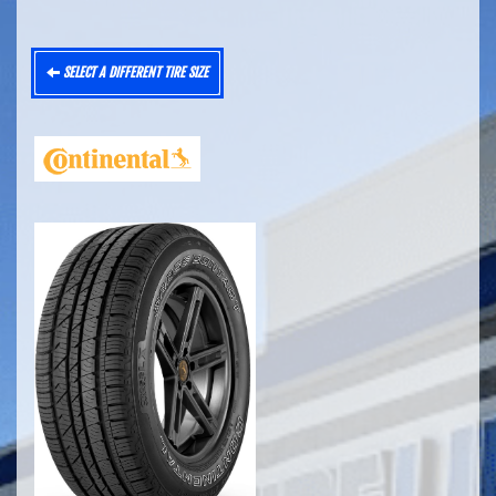
SELECT A DIFFERENT TIRE SIZE