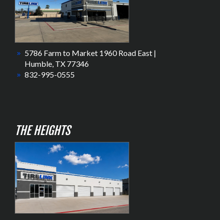
5786 Farm to Market 1960 Road East |
Humble, TX 77346
832-995-0555
THE HEIGHTS