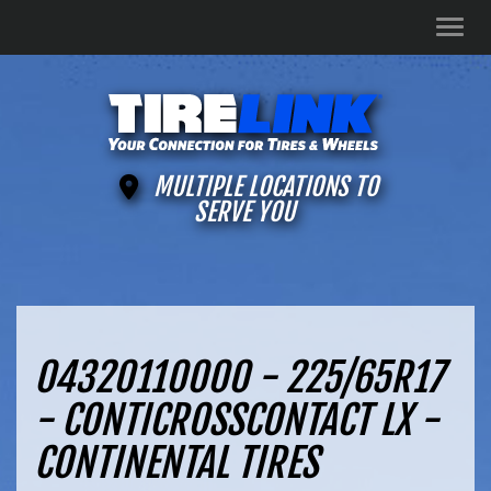
Men
MULTIPLE LOCATIONS TO
SERVE YOU
04320110000 - 225/65R17
- CONTICROSSCONTACT LX -
CONTINENTAL TIRES