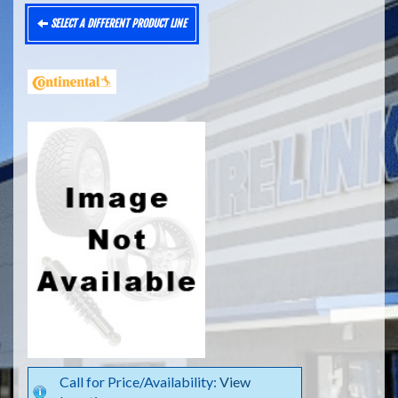
SELECT A DIFFERENT PRODUCT LINE
Call for Price/Availability:
View