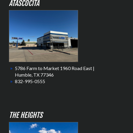
ATASCOCITA
5786 Farm to Market 1960 Road East |
Humble, TX 77346
832-995-0555
THE HEIGHTS