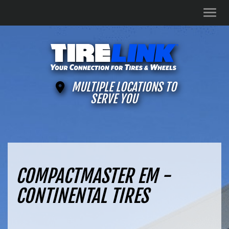
Men
MULTIPLE LOCATIONS TO
SERVE YOU
COMPACTMASTER EM -
CONTINENTAL TIRES