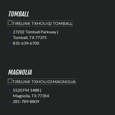
TOMBALL
27202 Tomball Parkway |
Tomball, TX 77375
832-639-6700
MAGNOLIA
5520 FM 1488 |
Magnolia, TX 77354
281-789-8809