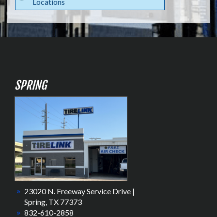
Locations
SPRING
23020 N. Freeway Service Drive |
Spring, TX 77373
832-610-2858