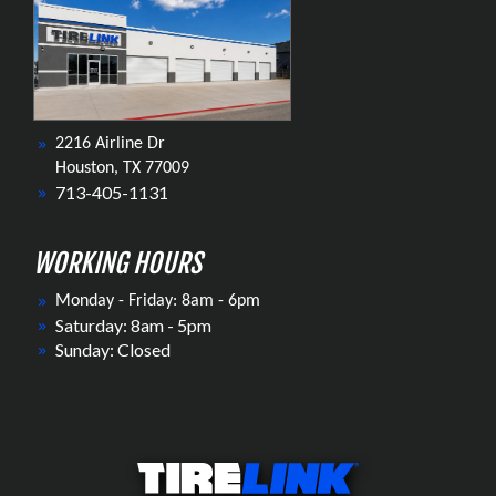
2216 Airline Dr
Houston, TX 77009
713-405-1131
WORKING HOURS
Monday - Friday: 8am - 6pm
Saturday: 8am - 5pm
Sunday: Closed