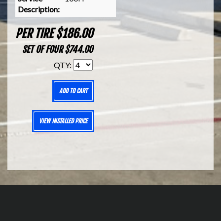
Description:
PER TIRE $186.00
SET OF FOUR $744.00
QTY:
ADD TO CART
VIEW INSTALLED PRICE