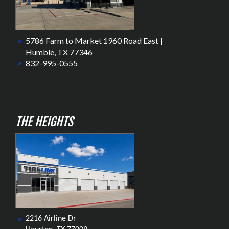
5786 Farm to Market 1960 Road East |
Humble, TX 77346
832-995-0555
THE HEIGHTS
2216 Airline Dr