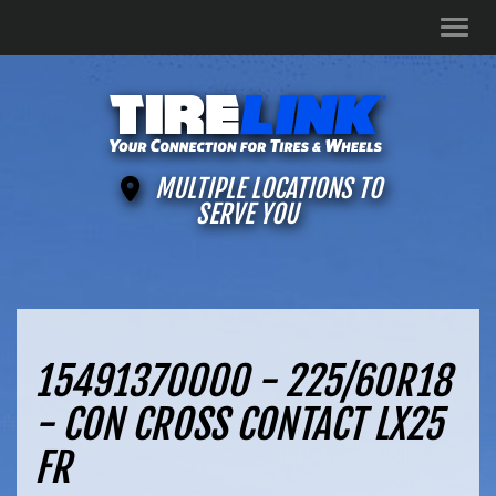
Men
MULTIPLE LOCATIONS TO
SERVE YOU
15491370000 - 225/60R18
- CON CROSS CONTACT LX25
FR