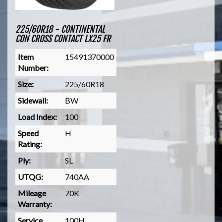
225/60R18 - CONTINENTAL
CON CROSS CONTACT LX25 FR
Item
15491370000
Number:
Size:
225/60R18
Sidewall:
BW
Load Index:
100
Speed
H
Rating:
Ply:
SL
UTQG:
740AA
Mileage
70K
Warranty:
Service
100H