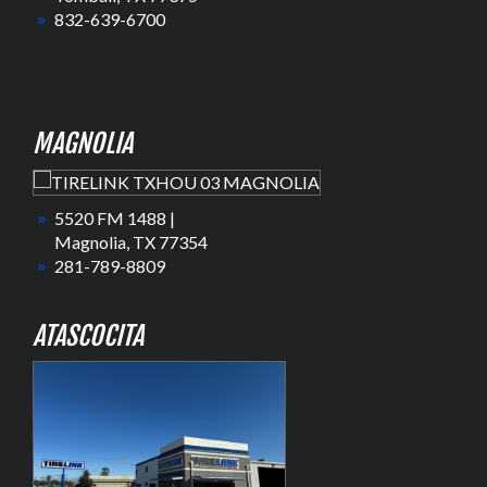
832-639-6700
MAGNOLIA
5520 FM 1488 |
Magnolia, TX 77354
281-789-8809
ATASCOCITA