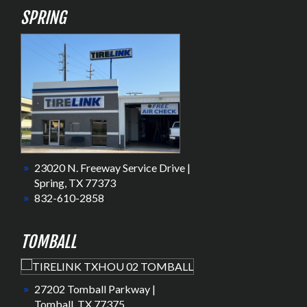
SPRING
23020 N. Freeway Service Drive |
Spring, TX 77373
832-610-2858
TOMBALL
27202 Tomball Parkway |
Tomball, TX 77375