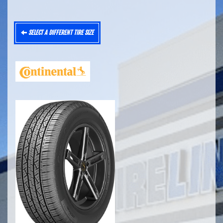
SELECT A DIFFERENT TIRE SIZE