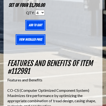
SET OF FOUR $1,700.00
QTY:
ADD TO CART
VIEW INSTALLED PRICE
FEATURES AND BENEFITS OF ITEM
#112991
Features and Benefits
CO-CS (Computer Optimized Component System)
Maximizes tire performance by optimizing the
appropriate combination of tread design, casing shape,
materials, and construction.