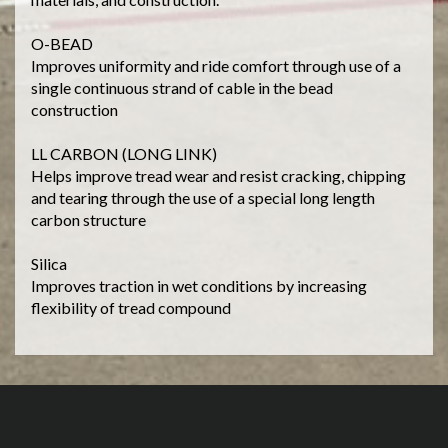
O-BEAD
Improves uniformity and ride comfort through use of a
single continuous strand of cable in the bead
construction
LL CARBON (LONG LINK)
Helps improve tread wear and resist cracking, chipping
and tearing through the use of a special long length
carbon structure
Silica
Improves traction in wet conditions by increasing
flexibility of tread compound