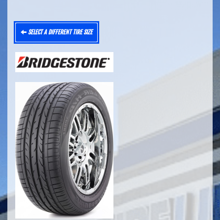
SELECT A DIFFERENT TIRE SIZE