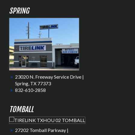
SPRING
23020 N. Freeway Service Drive |
Spring, TX 77373
832-610-2858
TOMBALL
27202 Tomball Parkway |