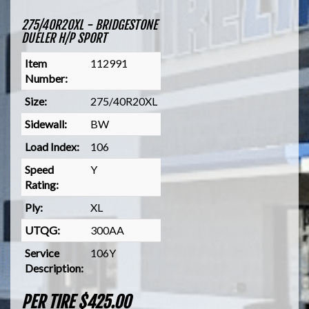
275/40R20XL - BRIDGESTONE
DUELER H/P SPORT
Item
112991
Number:
Size:
275/40R20XL
Sidewall:
BW
Load Index:
106
Speed
Y
Rating:
Ply:
XL
UTQG:
300AA
Service
106Y
Description:
PER TIRE $425.00