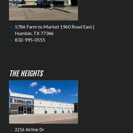
5786 Farm to Market 1960 Road East |
Humble, TX 77346
832-995-0555
THE HEIGHTS
2216 Airline Dr