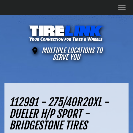
Men
MULTIPLE LOCATIONS TO
SERVE YOU
112991 - 275/40R20XL -
DUELER H/P SPORT -
BRIDGESTONE TIRES