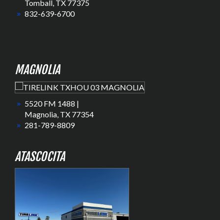
Tomball, TX 77375
832-639-6700
MAGNOLIA
5520 FM 1488 |
Magnolia, TX 77354
281-789-8809
ATASCOCITA