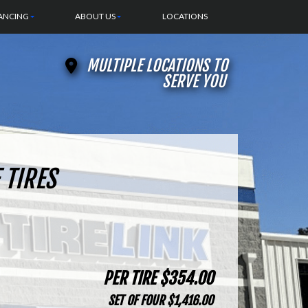
ANCING
ABOUT US
LOCATIONS
MULTIPLE LOCATIONS TO
SERVE YOU
 TIRES
PER TIRE $354.00
SET OF FOUR $1,416.00