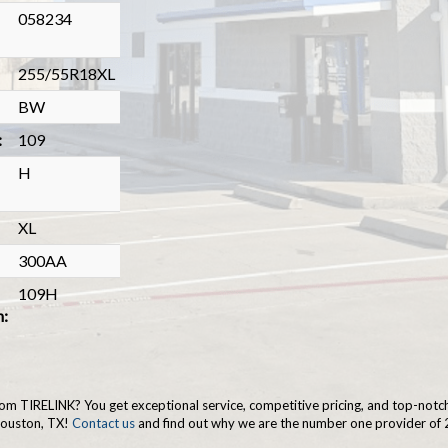
058234
255/55R18XL
BW
:
109
H
XL
300AA
109H
n:
om TIRELINK? You get exceptional service, competitive pricing, and top-notc
Houston, TX!
Contact us
and find out why we are the number one provider of 2