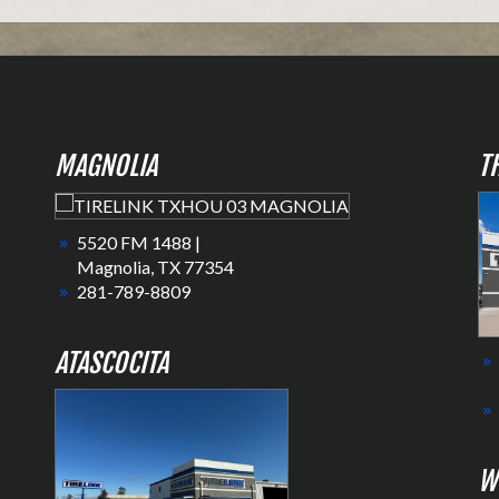
MAGNOLIA
T
5520 FM 1488 |
Magnolia, TX 77354
281-789-8809
ATASCOCITA
W