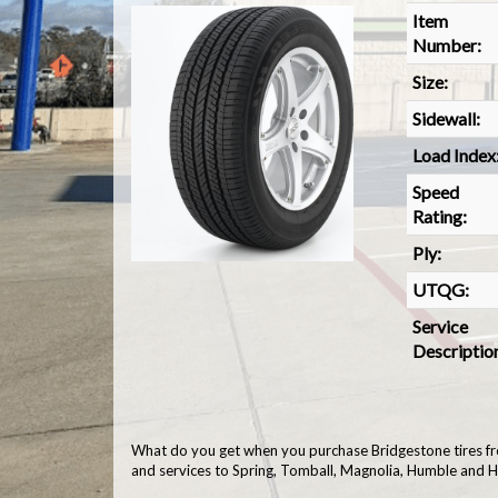
Item
Number:
Size:
Sidewall:
Load Index
Speed
Rating:
Ply:
UTQG:
Service
Descriptio
What do you get when you purchase Bridgestone tires fr
and services to Spring, Tomball, Magnolia, Humble and 