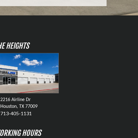
HE HEIGHTS
2216 Airline Dr
Houston, TX 77009
713-405-1131
ORKING HOURS