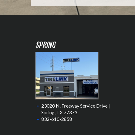
SPRING
23020 N. Freeway Service Drive |
Spring, TX 77373
832-610-2858