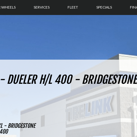
R WHEELS
SERVICES
FLEET
SPECIALS
FIN
- DUELER H/L 400 - BRIDGESTONE
L - BRIDGESTONE
 400