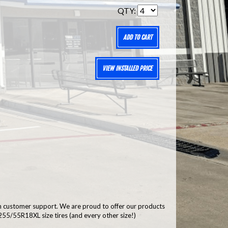
QTY:
ADD TO CART
VIEW INSTALLED PRICE
h customer support. We are proud to offer our products
55/55R18XL size tires (and every other size!)