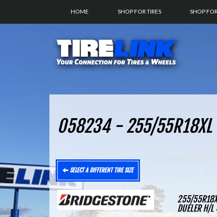
HOME
SHOP FOR TIRES
SHOP FO
058234 - 255/55R18XL 
SELECT A DIFFERENT TIRE SIZE
255/55R18X
DUELER H/L