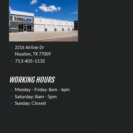
2216 Airline Dr
Houston, TX 77009
713-405-1131
WORKING HOURS
Monday - Friday: 8am - 6pm
Saturday: 8am - 5pm
Sunday: Closed