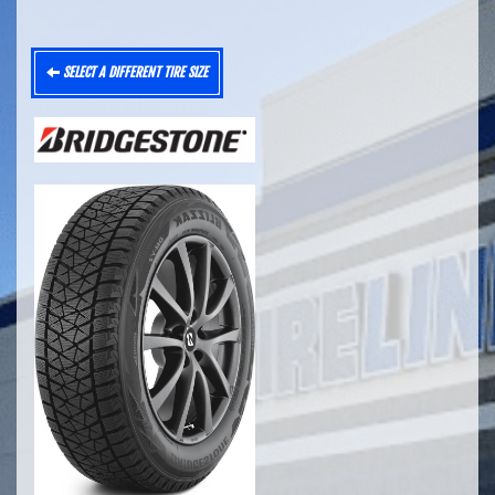
SELECT A DIFFERENT TIRE SIZE