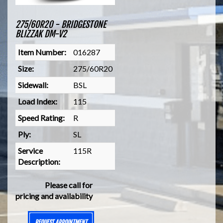
275/60R20 - BRIDGESTONE
BLIZZAK DM-V2
Item Number:
016287
Size:
275/60R20
Sidewall:
BSL
Load Index:
115
Speed Rating:
R
Ply:
SL
Service
115R
Description:
Please call for
pricing and availability
REQUEST APPOINTMENT