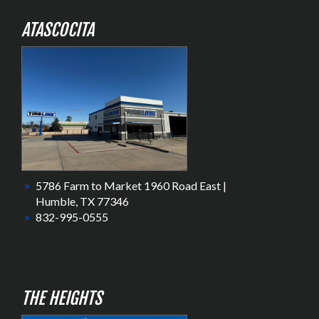
ATASCOCITA
5786 Farm to Market 1960 Road East |
Humble, TX 77346
832-995-0555
THE HEIGHTS