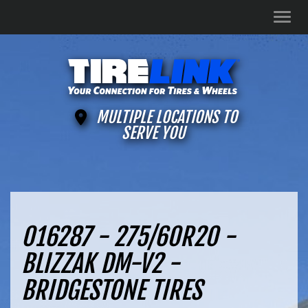
Men
MULTIPLE LOCATIONS TO
SERVE YOU
016287 - 275/60R20 -
BLIZZAK DM-V2 -
BRIDGESTONE TIRES