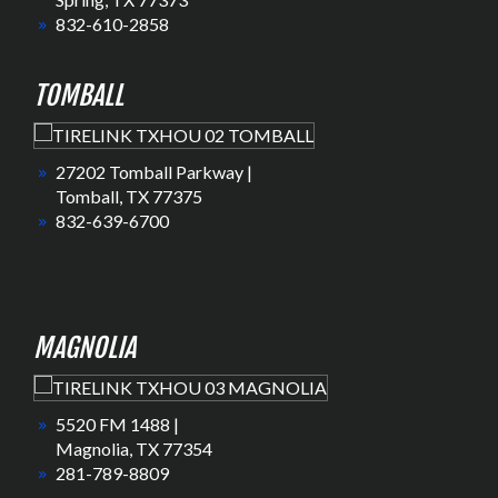
832-610-2858
TOMBALL
27202 Tomball Parkway |
Tomball, TX 77375
832-639-6700
MAGNOLIA
5520 FM 1488 |
Magnolia, TX 77354
281-789-8809