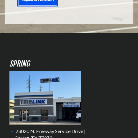
SPRING
23020 N. Freeway Service Drive |
Spring, TX 77373