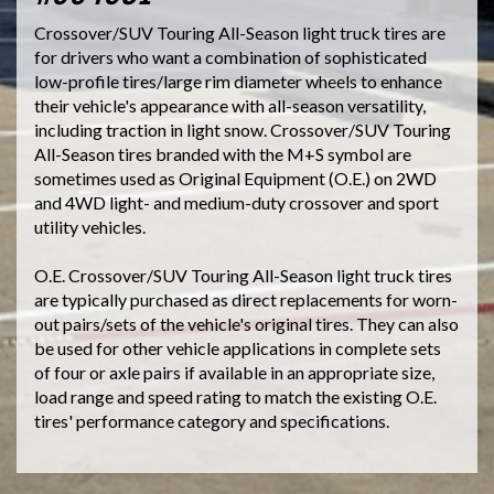
Crossover/SUV Touring All-Season light truck tires are
for drivers who want a combination of sophisticated
low-profile tires/large rim diameter wheels to enhance
their vehicle's appearance with all-season versatility,
including traction in light snow. Crossover/SUV Touring
All-Season tires branded with the M+S symbol are
sometimes used as Original Equipment (O.E.) on 2WD
and 4WD light- and medium-duty crossover and sport
utility vehicles.
O.E. Crossover/SUV Touring All-Season light truck tires
are typically purchased as direct replacements for worn-
out pairs/sets of the vehicle's original tires. They can also
be used for other vehicle applications in complete sets
of four or axle pairs if available in an appropriate size,
load range and speed rating to match the existing O.E.
tires' performance category and specifications.