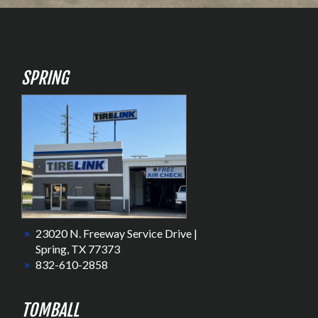
SPRING
23020 N. Freeway Service Drive |
Spring, TX 77373
832-610-2858
TOMBALL