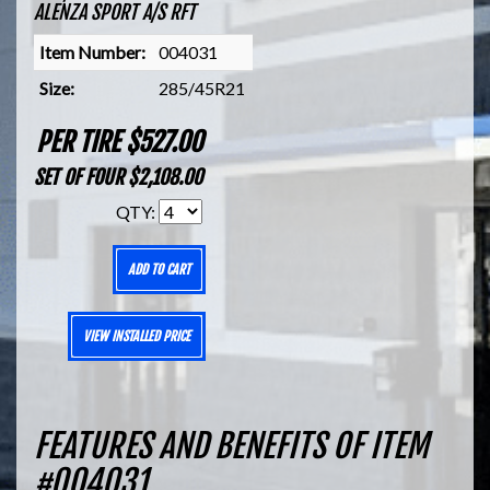
ALENZA SPORT A/S RFT
Item Number:
004031
Size:
285/45R21
PER TIRE $527.00
SET OF FOUR $2,108.00
QTY:
ADD TO CART
VIEW INSTALLED PRICE
FEATURES AND BENEFITS OF ITEM
#004031