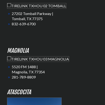
27202 Tomball Parkway |
Tomball, TX 77375
832-639-6700
MAGNOLIA
5520 FM 1488 |
Magnolia, TX 77354
281-789-8809
ATASCOCITA