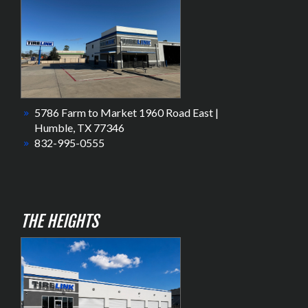
5786 Farm to Market 1960 Road East |
Humble, TX 77346
832-995-0555
THE HEIGHTS