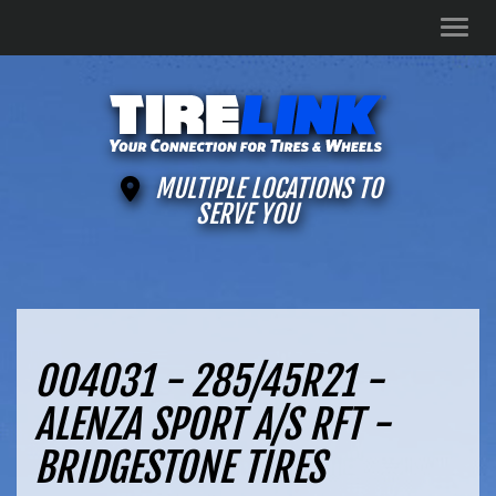
Men
MULTIPLE LOCATIONS TO
SERVE YOU
004031 - 285/45R21 -
ALENZA SPORT A/S RFT -
BRIDGESTONE TIRES