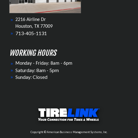
2216 Airline Dr
Houston, TX 77009
713-405-1131
WORKING HOURS
Monday - Friday: 8am - 6pm
Saturday: 8am - 5pm
Sunday: Closed
Copyright © American Business Management Systems, Inc.