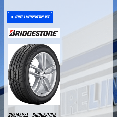
SELECT A DIFFERENT TIRE SIZE
285/45R21 - BRIDGESTONE