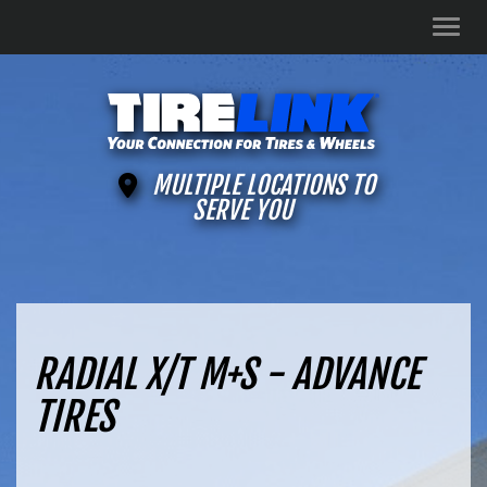
Men
MULTIPLE LOCATIONS TO
SERVE YOU
RADIAL X/T M+S - ADVANCE
TIRES