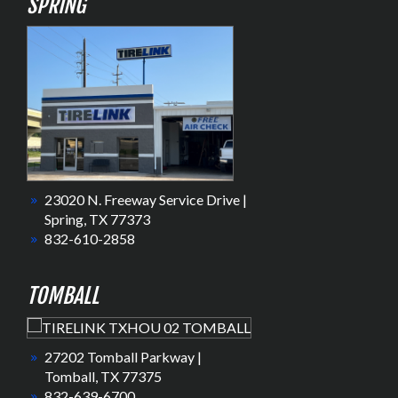
SPRING
23020 N. Freeway Service Drive |
Spring, TX 77373
832-610-2858
TOMBALL
27202 Tomball Parkway |
Tomball, TX 77375
832-639-6700