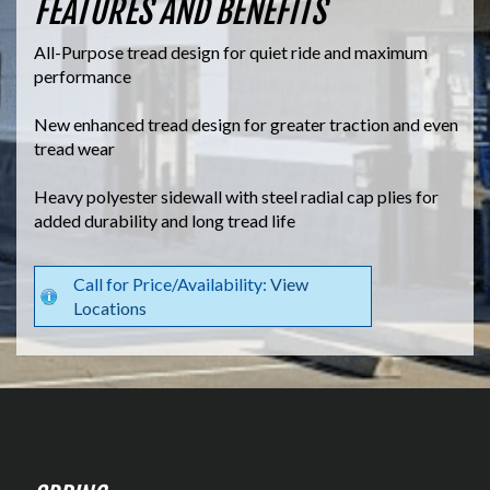
FEATURES AND BENEFITS
All-Purpose tread design for quiet ride and maximum
performance
New enhanced tread design for greater traction and even
tread wear
Heavy polyester sidewall with steel radial cap plies for
added durability and long tread life
Call for Price/Availability:
View
Locations