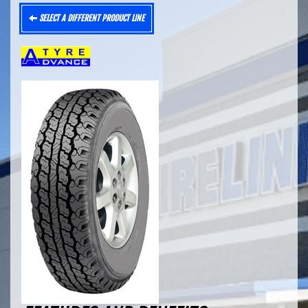
SELECT A DIFFERENT PRODUCT LINE