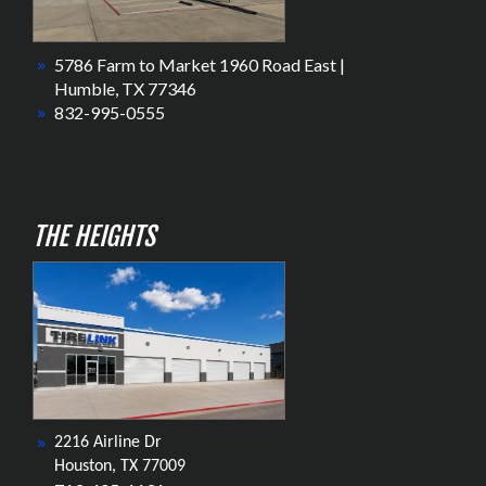
5786 Farm to Market 1960 Road East |
Humble, TX 77346
832-995-0555
THE HEIGHTS
2216 Airline Dr
Houston, TX 77009