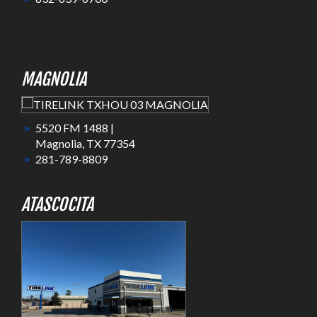
MAGNOLIA
5520 FM 1488 |
Magnolia, TX 77354
281-789-8809
ATASCOCITA