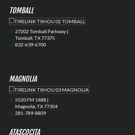
TOMBALL
27202 Tomball Parkway |
Tomball, TX 77375
832-639-6700
MAGNOLIA
5520 FM 1488 |
Magnolia, TX 77354
281-789-8809
ATASCOCITA