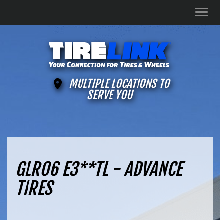
Men
MULTIPLE LOCATIONS TO
SERVE YOU
GLR06 E3**TL - ADVANCE
TIRES