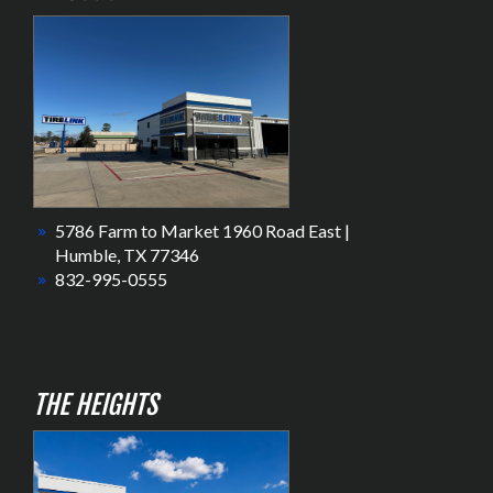
5786 Farm to Market 1960 Road East |
Humble, TX 77346
832-995-0555
THE HEIGHTS