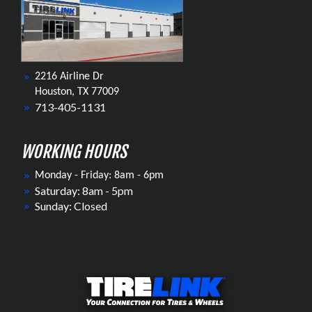
2216 Airline Dr
Houston, TX 77009
713-405-1131
WORKING HOURS
Monday - Friday: 8am - 6pm
Saturday: 8am - 5pm
Sunday: Closed