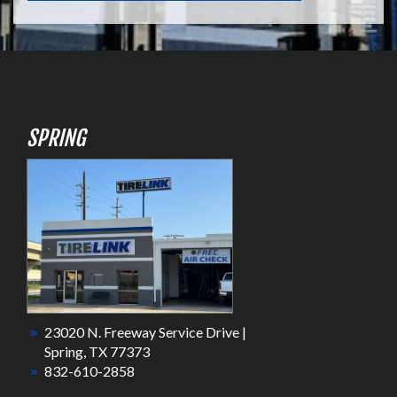
SPRING
23020 N. Freeway Service Drive |
Spring, TX 77373
832-610-2858