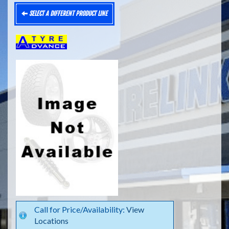
SELECT A DIFFERENT PRODUCT LINE
Call for Price/Availability:
View
Locations