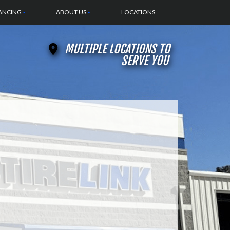
ANCING
ABOUT US
LOCATIONS
MULTIPLE LOCATIONS TO
SERVE YOU