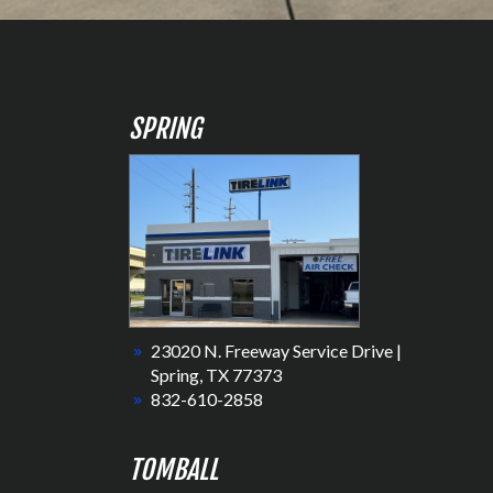
SPRING
23020 N. Freeway Service Drive |
Spring, TX 77373
832-610-2858
TOMBALL