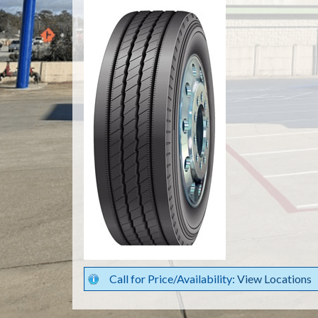
Call for Price/Availability:
View Locations