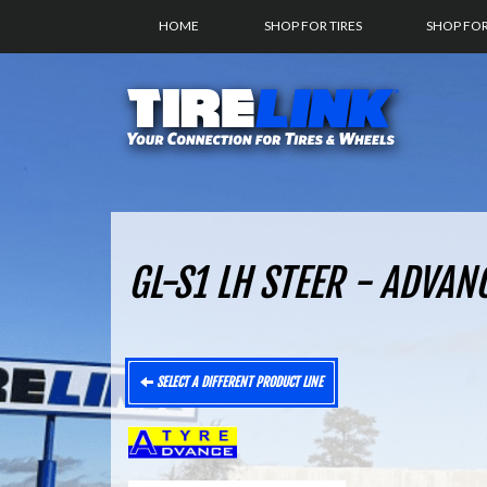
HOME
SHOP FOR TIRES
SHOP FO
GL-S1 LH STEER - ADVAN
SELECT A DIFFERENT PRODUCT LINE