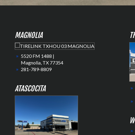
MAGNOLIA
T
5520 FM 1488 |
Magnolia, TX 77354
281-789-8809
ATASCOCITA
W