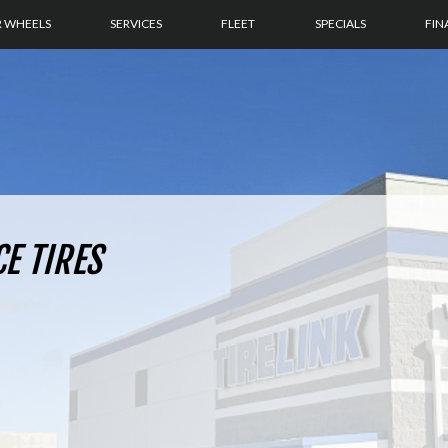
R WHEELS
SERVICES
FLEET
SPECIALS
FIN
CE TIRES