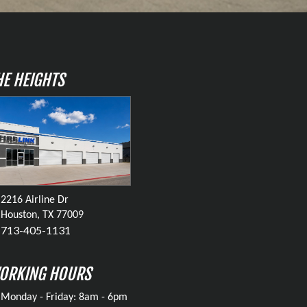
HE HEIGHTS
2216 Airline Dr
Houston, TX 77009
713-405-1131
ORKING HOURS
Monday - Friday: 8am - 6pm