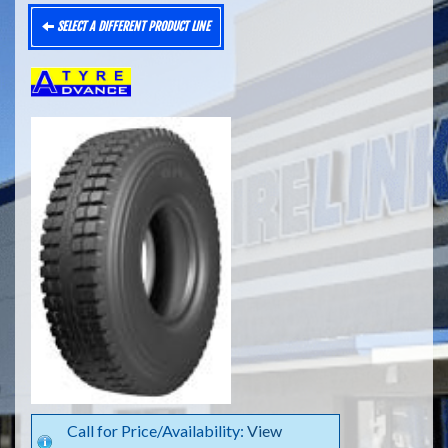
SELECT A DIFFERENT PRODUCT LINE
Call for Price/Availability:
View