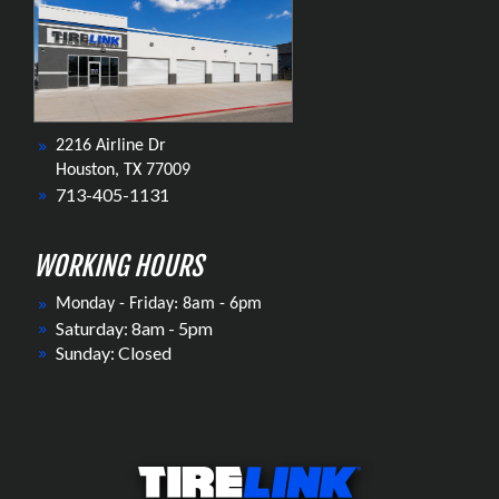
2216 Airline Dr
Houston, TX 77009
713-405-1131
WORKING HOURS
Monday - Friday: 8am - 6pm
Saturday: 8am - 5pm
Sunday: Closed