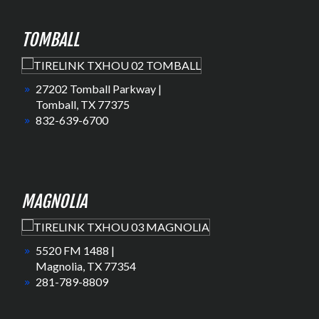
TOMBALL
27202 Tomball Parkway |
Tomball, TX 77375
832-639-6700
MAGNOLIA
5520 FM 1488 |
Magnolia, TX 77354
281-789-8809