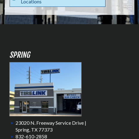
Locations
SPRING
23020 N. Freeway Service Drive |
Spring, TX 77373
832-610-2858