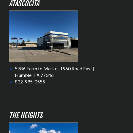
ATASCOCITA
5786 Farm to Market 1960 Road East |
Humble, TX 77346
832-995-0555
THE HEIGHTS