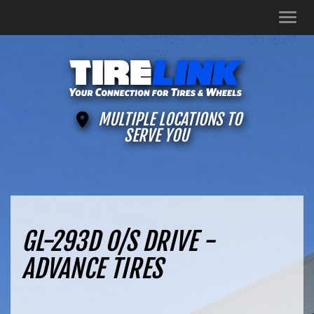
Men
MULTIPLE LOCATIONS TO
SERVE YOU
GL-293D O/S DRIVE -
ADVANCE TIRES